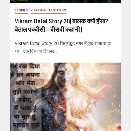
STORIES
VIKRAM-BETAL STORIES
Vikram Betal Story 20| बालक क्यों हँसा?
बेताल पच्चीसी – बीसवीं कहानी |
Vikram Betal Story 20 चित्रकूट नगर में एक राजा रहता
था। एक दिन वह शिकार…