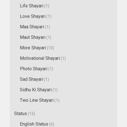
Life Shayari
(1)
Love Shayari
(1)
Maa Shayari
(1)
Maut Shayari
(1)
More Shayari
(10)
Motivational Shayari
(1)
Photo Shayari
(1)
Sad Shayari
(1)
Sidhu Ki Shayari
(1)
Two Line Shayari
(1)
Status
(15)
English Status
(6)