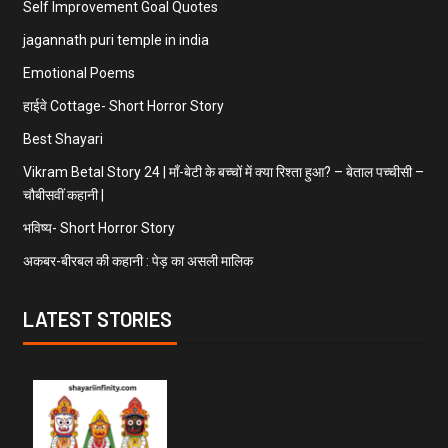
Self Improvement Goal Quotes
jagannath puri temple in india
Emotional Poems
हाईवे Cottage- Short Horror Story
Best Shayari
Vikram Betal Story 24 | माँ-बेटी के बच्चों में क्या रिश्ता हुआ? – बेताल पच्चीसी –
चौबीसवीं कहानी |
भविष्य- Short Horror Story
अकबर-बीरबल की कहानी : पेड़ का असली मालिक
LATEST STORIES