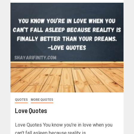
QUOTES
MORE QUOTES
Love Quotes
Love Quotes You know you’re in love when you
can’t fall asleep because reality is…