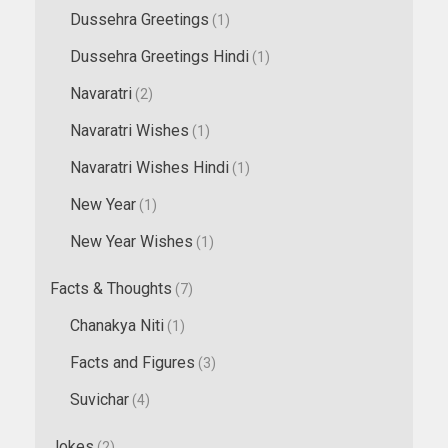
Dussehra Greetings
(1)
Dussehra Greetings Hindi
(1)
Navaratri
(2)
Navaratri Wishes
(1)
Navaratri Wishes Hindi
(1)
New Year
(1)
New Year Wishes
(1)
Facts & Thoughts
(7)
Chanakya Niti
(1)
Facts and Figures
(3)
Suvichar
(4)
Jokes
(2)