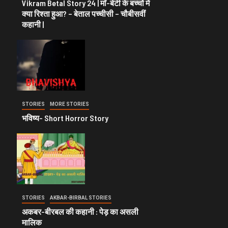
Vikram Betal Story 24 | माँ-बेटी के बच्चों में
क्या रिश्ता हुआ? – बेताल पच्चीसी – चौबीसवीं
कहानी |
STORIES
MORE STORIES
भविष्य- Short Horror Story
STORIES
AKBAR-BIRBAL STORIES
अकबर-बीरबल की कहानी : पेड़ का असली
मालिक