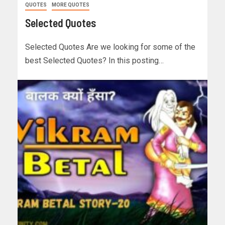
QUOTES
MORE QUOTES
Selected Quotes
Selected Quotes Are we looking for some of the
best Selected Quotes? In this posting…