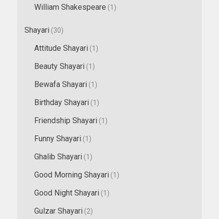
William Shakespeare
(1)
Shayari
(30)
Attitude Shayari
(1)
Beauty Shayari
(1)
Bewafa Shayari
(1)
Birthday Shayari
(1)
Friendship Shayari
(1)
Funny Shayari
(1)
Ghalib Shayari
(1)
Good Morning Shayari
(1)
Good Night Shayari
(1)
Gulzar Shayari
(2)