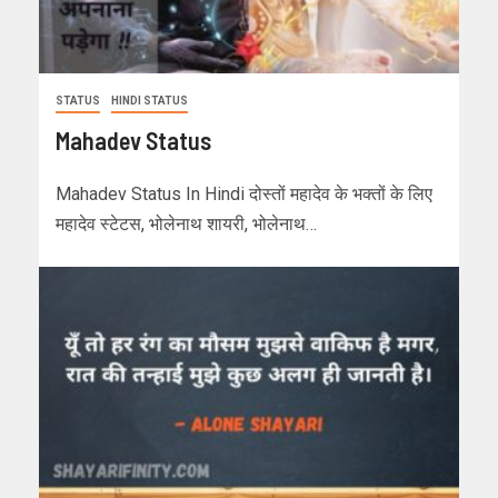
STATUS
HINDI STATUS
Mahadev Status
Mahadev Status In Hindi दोस्तों महादेव के भक्तों के लिए
महादेव स्टेटस, भोलेनाथ शायरी, भोलेनाथ…