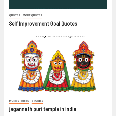
QUOTES
MORE QUOTES
Self Improvement Goal Quotes
MORE STORIES
STORIES
jagannath puri temple in india