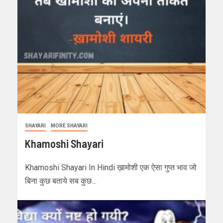
SHAYARI
MORE SHAYARI
Khamoshi Shayari
Khamoshi Shayari In Hindi ख़ामोशी एक ऐसा गुप्त भाव जो
बिना कुछ बताये सब कुछ…