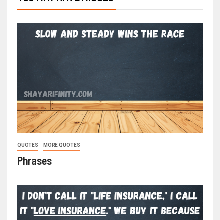
QUOTES
MORE QUOTES
Phrases