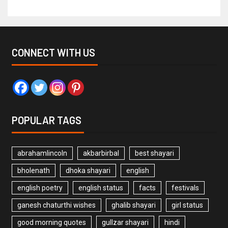
CONNECT WITH US
POPULAR TAGS
abrahamlincoln
akbarbirbal
best shayari
bholenath
dhoka shayari
english
english poetry
english status
facts
festivals
ganesh chaturthi wishes
ghalib shayari
girl status
good morning quotes
gullzar shayari
hindi