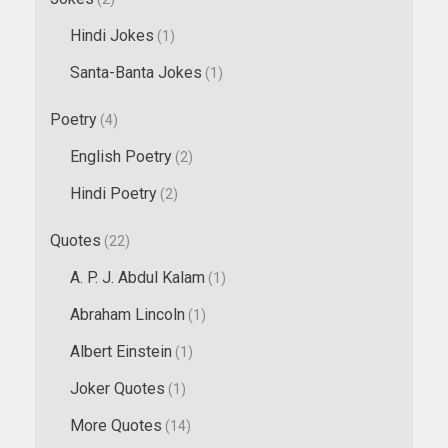
Hindi Jokes
(1)
Santa-Banta Jokes
(1)
Poetry
(4)
English Poetry
(2)
Hindi Poetry
(2)
Quotes
(22)
A. P. J. Abdul Kalam
(1)
Abraham Lincoln
(1)
Albert Einstein
(1)
Joker Quotes
(1)
More Quotes
(14)