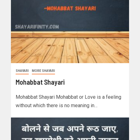
SHAYARI
MORE SHAYARI
Mohabbat Shayari
Mohabbat Shayari Mohabbat or Love is a feeling
without which there is no meaning in…