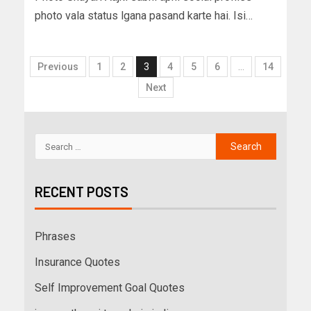
photo vala status lgana pasand karte hai. Isi…
Previous
1
2
3
4
5
6
…
14
Next
RECENT POSTS
Phrases
Insurance Quotes
Self Improvement Goal Quotes