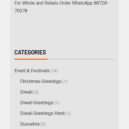
For Whole and Retails Order WhatsApp 88728-
70078
CATEGORIES
Event & Festivals
(14)
Christmas Greetings
(1)
Diwali
(2)
Diwali Greetings
(1)
Diwali Greetings Hindi
(1)
Dussehra
(2)