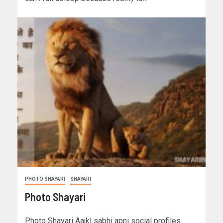
PHOTO SHAYARI
SHAYARI
Photo Shayari
Photo Shayari Aajkl sabhi apni social profiles