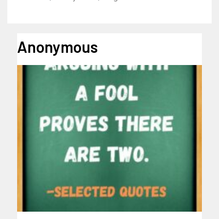
Anonymous