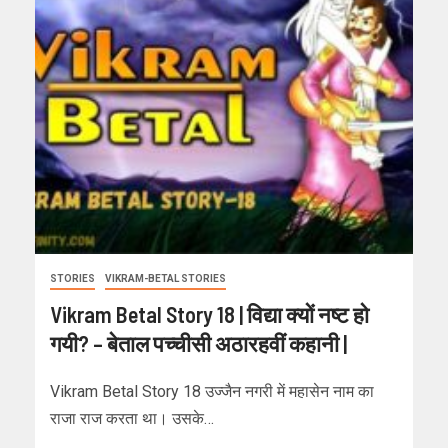
STORIES
VIKRAM-BETAL STORIES
Vikram Betal Story 18 | विद्या क्यों नष्ट हो
गयी? – बेताल पच्चीसी अठारहवीं कहानी |
Vikram Betal Story 18 उज्जैन नगरी में महासेन नाम का
राजा राज करता था। उसके…