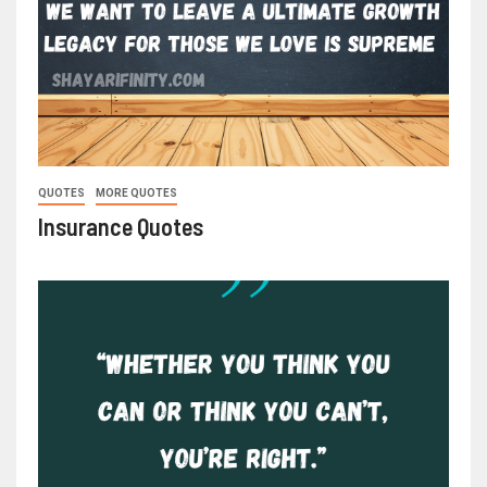
QUOTES
MORE QUOTES
Insurance Quotes