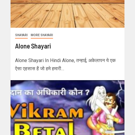
SHAYARI
MORE SHAYARI
Alone Shayari
Alone Shayari In Hindi Alone, तन्हाई, अकेलापन ये एक
ऐसा एहसास है जो हमे हमारी…