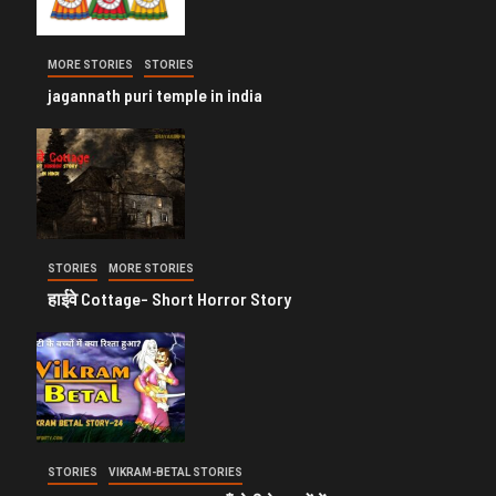
MORE STORIES
STORIES
jagannath puri temple in india
STORIES
MORE STORIES
हाईवे Cottage- Short Horror Story
STORIES
VIKRAM-BETAL STORIES