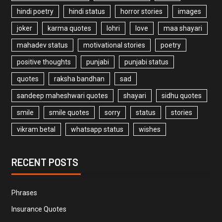
hindi poetry
hindi status
horror stories
images
joker
karma quotes
lohri
love
maa shayari
mahadev status
motivational stories
poetry
positive thoughts
punjabi
punjabi status
quotes
raksha bandhan
sad
sandeep maheshwari quotes
shayari
sidhu quotes
smile
smile quotes
sorry
status
stories
vikram betal
whatsapp status
wishes
RECENT POSTS
Phrases
Insurance Quotes