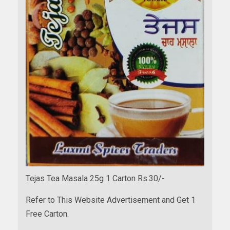
Tejas Tea Masala 25g 1 Carton Rs.30/-
Refer to This Website Advertisement and Get 1
Free Carton.