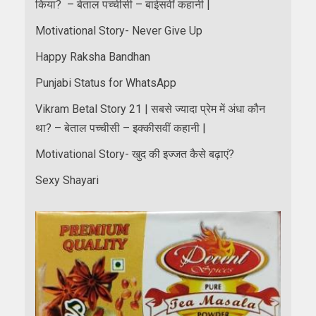
किया? – बेताल पच्चीसी – बाईसवीं कहानी |
Motivational Story- Never Give Up
Happy Raksha Bandhan
Punjabi Status for WhatsApp
Vikram Betal Story 21 | सबसे ज्यादा प्रेम में अंधा कौन
था? – बेताल पच्चीसी – इक्कीसवीं कहानी |
Motivational Story- खुद की इज्जत कैसे बढ़ाएं?
Sexy Shayari