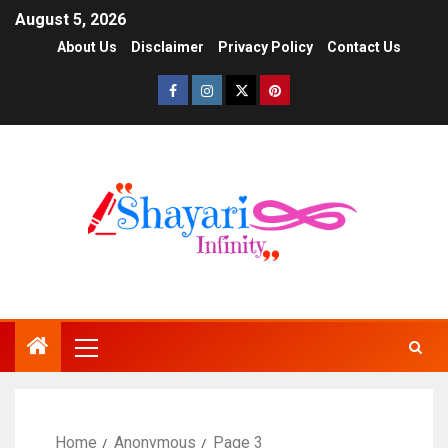
August 5, 2026
About Us
Disclaimer
Privacy Policy
Contact Us
Home
Anonymous
Page 3