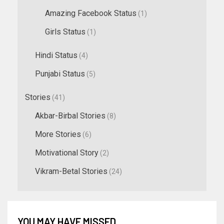
Amazing Facebook Status
(1)
Girls Status
(1)
Hindi Status
(4)
Punjabi Status
(5)
Stories
(41)
Akbar-Birbal Stories
(8)
More Stories
(6)
Motivational Story
(2)
Vikram-Betal Stories
(24)
YOU MAY HAVE MISSED