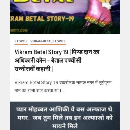
STORIES
VIKRAM-BETAL STORIES
Vikram Betal Story 19 | पिण्ड दान का
अधिकारी कौन – बेताल पच्चीसी
उन्नीसवीं कहानी |
Vikram Betal Story 19 वक्रोलक नामक नगर में सूर्यप्रभ
नाम का राजा राज करता था।…