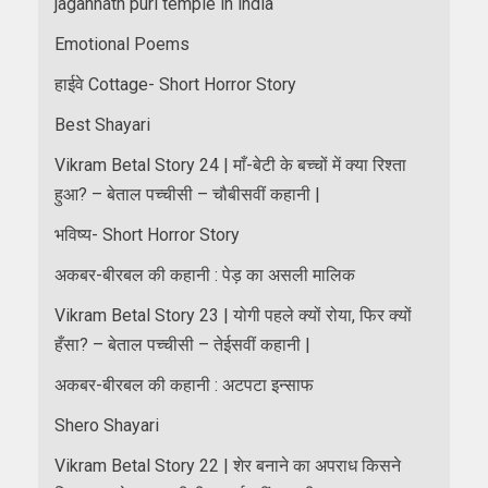
jagannath puri temple in india
Emotional Poems
हाईवे Cottage- Short Horror Story
Best Shayari
Vikram Betal Story 24 | माँ-बेटी के बच्चों में क्या रिश्ता
हुआ? – बेताल पच्चीसी – चौबीसवीं कहानी |
भविष्य- Short Horror Story
अकबर-बीरबल की कहानी : पेड़ का असली मालिक
Vikram Betal Story 23 | योगी पहले क्यों रोया, फिर क्यों
हँसा? – बेताल पच्चीसी – तेईसवीं कहानी |
अकबर-बीरबल की कहानी : अटपटा इन्साफ
Shero Shayari
Vikram Betal Story 22 | शेर बनाने का अपराध किसने