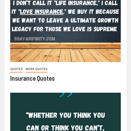
QUOTES
MORE QUOTES
Insurance Quotes