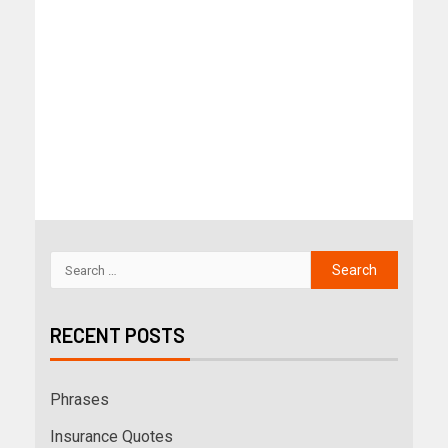
RECENT POSTS
Phrases
Insurance Quotes