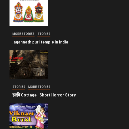
MORE STORIES
STORIES
jagannath puri temple in india
STORIES
MORE STORIES
हाईवे Cottage- Short Horror Story