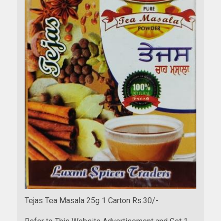
Tejas Tea Masala 25g 1 Carton Rs.30/-