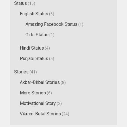
Status
(15)
English Status
(6)
Amazing Facebook Status
(1)
Girls Status
(1)
Hindi Status
(4)
Punjabi Status
(5)
Stories
(41)
Akbar-Birbal Stories
(8)
More Stories
(6)
Motivational Story
(2)
Vikram-Betal Stories
(24)