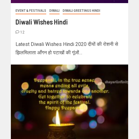
EVENT & FESTIVALS
DIWALI
DIWALI GREETINGS HINDI
Diwali Wishes Hindi
12
Latest Diwali Wishes Hindi 2020 दीयों की रोशनी से
झिलमिलाता आँगन हो पटाखों की गूंजों…