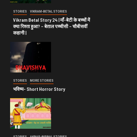
STORIES
VIKRAM-BETAL STORIES
Vikram Betal Story 24 | माँ-बेटी के बच्चों में
क्या रिश्ता हुआ? – बेताल पच्चीसी – चौबीसवीं
कहानी |
STORIES
MORE STORIES
भविष्य- Short Horror Story
STORIES
AKBAR-BIRBAL STORIES