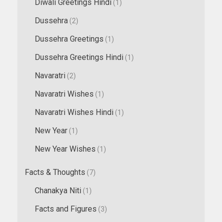
Diwali Greetings Hindi
(1)
Dussehra
(2)
Dussehra Greetings
(1)
Dussehra Greetings Hindi
(1)
Navaratri
(2)
Navaratri Wishes
(1)
Navaratri Wishes Hindi
(1)
New Year
(1)
New Year Wishes
(1)
Facts & Thoughts
(7)
Chanakya Niti
(1)
Facts and Figures
(3)