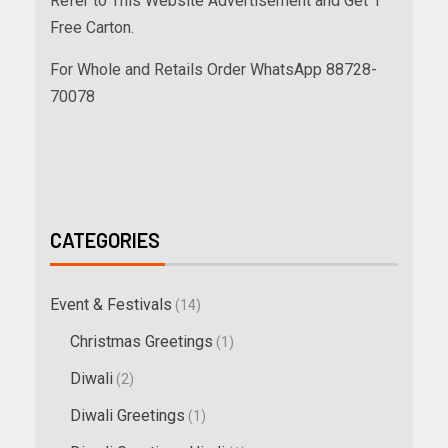
Refer to This Website Advertisement and Get 1
Free Carton.
For Whole and Retails Order WhatsApp 88728-
70078
CATEGORIES
Event & Festivals
(14)
Christmas Greetings
(1)
Diwali
(2)
Diwali Greetings
(1)