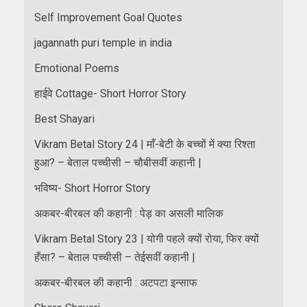
Self Improvement Goal Quotes
jagannath puri temple in india
Emotional Poems
हाईवे Cottage- Short Horror Story
Best Shayari
Vikram Betal Story 24 | माँ-बेटी के बच्चों में क्या रिश्ता
हुआ? – बेताल पच्चीसी – चौबीसवीं कहानी |
भविष्य- Short Horror Story
अकबर-बीरबल की कहानी : पेड़ का असली मालिक
Vikram Betal Story 23 | योगी पहले क्यों रोया, फिर क्यों
हँसा? – बेताल पच्चीसी – तेईसवीं कहानी |
अकबर-बीरबल की कहानी : अटपटा इन्साफ