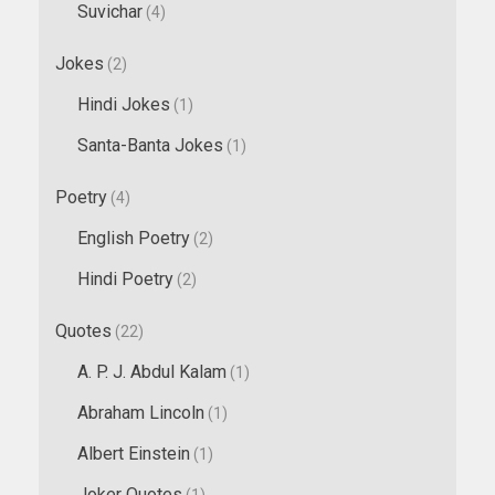
Suvichar
(4)
Jokes
(2)
Hindi Jokes
(1)
Santa-Banta Jokes
(1)
Poetry
(4)
English Poetry
(2)
Hindi Poetry
(2)
Quotes
(22)
A. P. J. Abdul Kalam
(1)
Abraham Lincoln
(1)
Albert Einstein
(1)
Joker Quotes
(1)