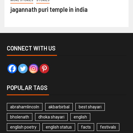
MORE STORIES
STORIES
jagannath puri temple in india
CONNECT WITH US
POPULAR TAGS
abrahamlincoln
akbarbirbal
best shayari
bholenath
dhoka shayari
english
english poetry
english status
facts
festivals