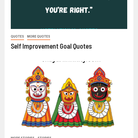
QUOTES
MORE QUOTES
Self Improvement Goal Quotes