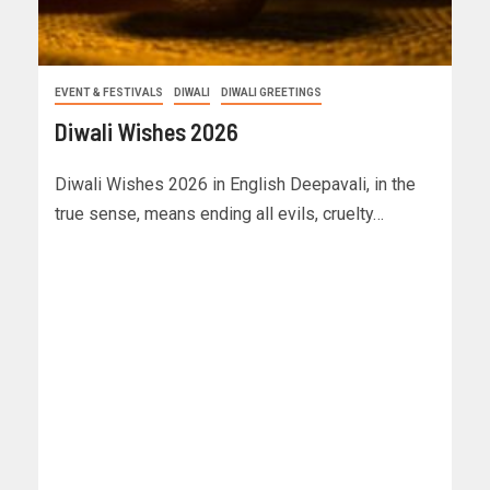
EVENT & FESTIVALS
DIWALI
DIWALI GREETINGS
Diwali Wishes 2026
Diwali Wishes 2026 in English Deepavali, in the
true sense, means ending all evils, cruelty…