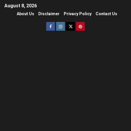
August 8, 2026
About Us
Disclaimer
Privacy Policy
Contact Us