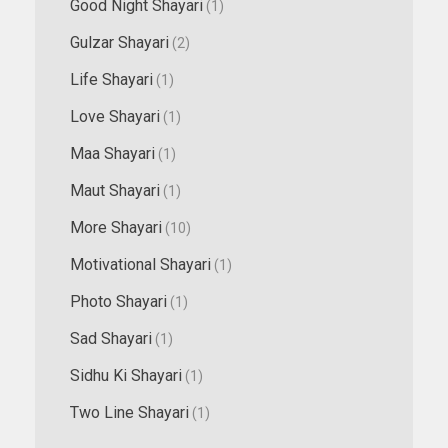
Good Night Shayari
(1)
Gulzar Shayari
(2)
Life Shayari
(1)
Love Shayari
(1)
Maa Shayari
(1)
Maut Shayari
(1)
More Shayari
(10)
Motivational Shayari
(1)
Photo Shayari
(1)
Sad Shayari
(1)
Sidhu Ki Shayari
(1)
Two Line Shayari
(1)