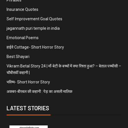
Insurance Quotes
Self Improvement Goal Quotes
jagannath puri temple in india
Emotional Poems
हाईवे Cottage- Short Horror Story
Best Shayari
Vikram Betal Story 24 | माँ-बेटी के बच्चों में क्या रिश्ता हुआ? – बेताल पच्चीसी –
चौबीसवीं कहानी |
भविष्य- Short Horror Story
अकबर-बीरबल की कहानी : पेड़ का असली मालिक
LATEST STORIES