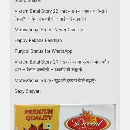
Shero Shayari
Vikram Betal Story 22 | शेर बनाने का अपराध किसने
किया? – बेताल पच्चीसी – बाईसवीं कहानी |
Motivational Story- Never Give Up
Happy Raksha Bandhan
Punjabi Status for WhatsApp
Vikram Betal Story 21 | सबसे ज्यादा प्रेम में अंधा कौन
था? – बेताल पच्चीसी – इक्कीसवीं कहानी |
Motivational Story- खुद की इज्जत कैसे बढ़ाएं?
Sexy Shayari