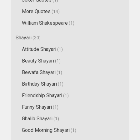
More Quotes
(14)
William Shakespeare
(1)
Shayari
(30)
Attitude Shayari
(1)
Beauty Shayari
(1)
Bewafa Shayari
(1)
Birthday Shayari
(1)
Friendship Shayari
(1)
Funny Shayari
(1)
Ghalib Shayari
(1)
Good Morning Shayari
(1)