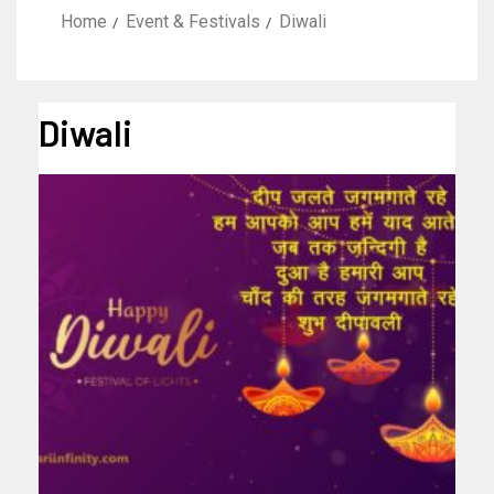
Home
Event & Festivals
Diwali
Diwali