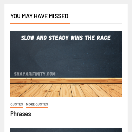
YOU MAY HAVE MISSED
QUOTES
MORE QUOTES
Phrases