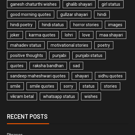
ganesh chaturthi wishes
ghalib shayari
girl status
good morning quotes
gullzar shayari
hindi
hindi poetry
hindi status
horror stories
images
joker
karma quotes
lohri
love
maa shayari
mahadev status
motivational stories
poetry
positive thoughts
punjabi
punjabi status
quotes
raksha bandhan
sad
sandeep maheshwari quotes
shayari
sidhu quotes
smile
smile quotes
sorry
status
stories
vikram betal
whatsapp status
wishes
RECENT POSTS
Phrases