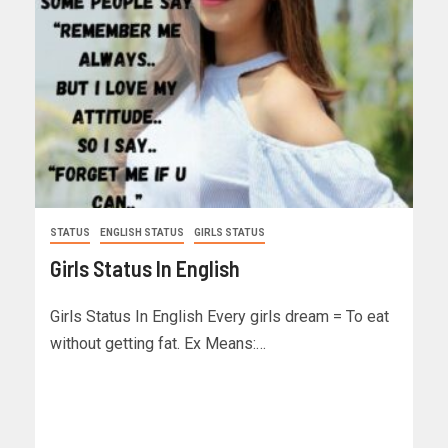
STATUS
ENGLISH STATUS
GIRLS STATUS
Girls Status In English
Girls Status In English Every girls dream = To eat
without getting fat. Ex Means:…