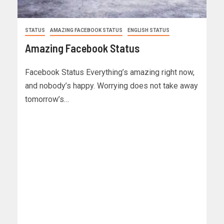
STATUS
AMAZING FACEBOOK STATUS
ENGLISH STATUS
Amazing Facebook Status
Facebook Status Everything’s amazing right now,
and nobody’s happy. Worrying does not take away
tomorrow’s…