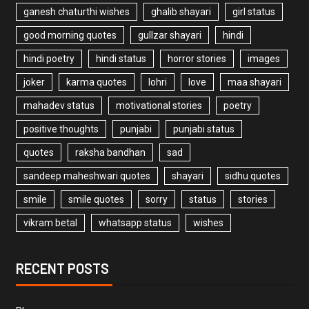
ganesh chaturthi wishes
ghalib shayari
girl status
good morning quotes
gullzar shayari
hindi
hindi poetry
hindi status
horror stories
images
joker
karma quotes
lohri
love
maa shayari
mahadev status
motivational stories
poetry
positive thoughts
punjabi
punjabi status
quotes
raksha bandhan
sad
sandeep maheshwari quotes
shayari
sidhu quotes
smile
smile quotes
sorry
status
stories
vikram betal
whatsapp status
wishes
RECENT POSTS