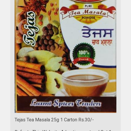
Tejas Tea Masala 25g 1 Carton Rs.30/-