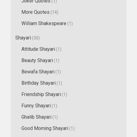
Joker Quotes
(1)
More Quotes
(14)
William Shakespeare
(1)
Shayari
(30)
Attitude Shayari
(1)
Beauty Shayari
(1)
Bewafa Shayari
(1)
Birthday Shayari
(1)
Friendship Shayari
(1)
Funny Shayari
(1)
Ghalib Shayari
(1)
Good Morning Shayari
(1)