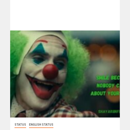
STATUS
ENGLISH STATUS