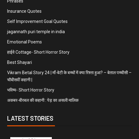
Phrases
Insurance Quotes
Self Improvement Goal Quotes
jagannath puri temple in india
Emotional Poems
हाईवे Cottage- Short Horror Story
Best Shayari
Vikram Betal Story 24 | माँ-बेटी के बच्चों में क्या रिश्ता हुआ? – बेताल पच्चीसी –
चौबीसवीं कहानी |
भविष्य- Short Horror Story
अकबर-बीरबल की कहानी : पेड़ का असली मालिक
LATEST STORIES