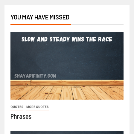
YOU MAY HAVE MISSED
QUOTES
MORE QUOTES
Phrases