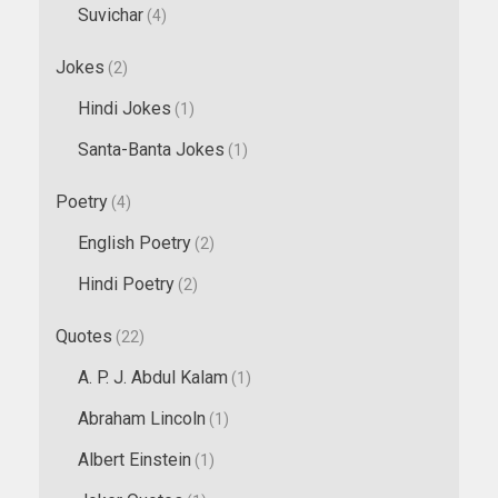
Suvichar
(4)
Jokes
(2)
Hindi Jokes
(1)
Santa-Banta Jokes
(1)
Poetry
(4)
English Poetry
(2)
Hindi Poetry
(2)
Quotes
(22)
A. P. J. Abdul Kalam
(1)
Abraham Lincoln
(1)
Albert Einstein
(1)