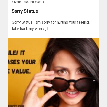
STATUS
ENGLISH STATUS
Sorry Status
Sorry Status I am sorry for hurting your feeling, I
take back my words, I…