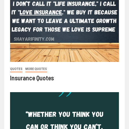
QUOTES
MORE QUOTES
Insurance Quotes