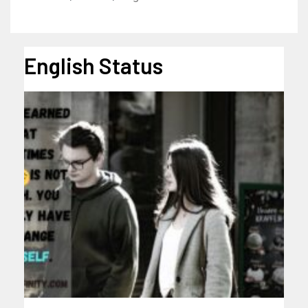
English Status