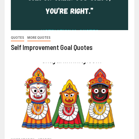
QUOTES
MORE QUOTES
Self Improvement Goal Quotes