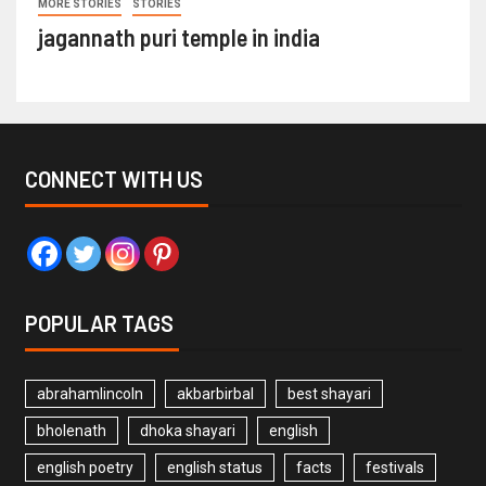
MORE STORIES
STORIES
jagannath puri temple in india
CONNECT WITH US
POPULAR TAGS
abrahamlincoln
akbarbirbal
best shayari
bholenath
dhoka shayari
english
english poetry
english status
facts
festivals