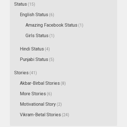
Status
(15)
English Status
(6)
Amazing Facebook Status
(1)
Girls Status
(1)
Hindi Status
(4)
Punjabi Status
(5)
Stories
(41)
Akbar-Birbal Stories
(8)
More Stories
(6)
Motivational Story
(2)
Vikram-Betal Stories
(24)