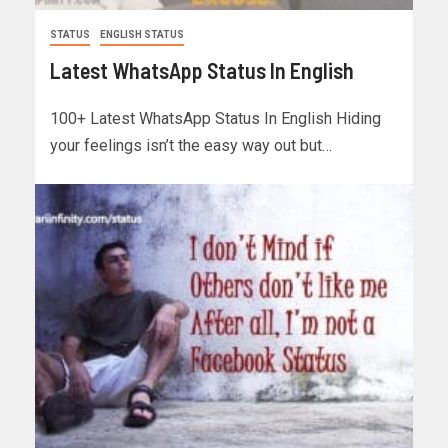
STATUS
ENGLISH STATUS
Latest WhatsApp Status In English
100+ Latest WhatsApp Status In English Hiding
your feelings isn’t the easy way out but…