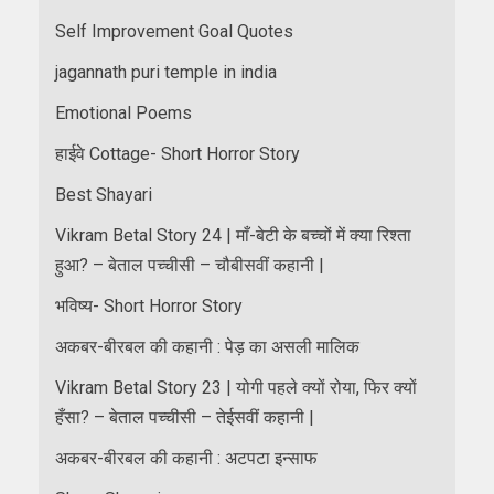
Self Improvement Goal Quotes
jagannath puri temple in india
Emotional Poems
हाईवे Cottage- Short Horror Story
Best Shayari
Vikram Betal Story 24 | माँ-बेटी के बच्चों में क्या रिश्ता
हुआ? – बेताल पच्चीसी – चौबीसवीं कहानी |
भविष्य- Short Horror Story
अकबर-बीरबल की कहानी : पेड़ का असली मालिक
Vikram Betal Story 23 | योगी पहले क्यों रोया, फिर क्यों
हँसा? – बेताल पच्चीसी – तेईसवीं कहानी |
अकबर-बीरबल की कहानी : अटपटा इन्साफ