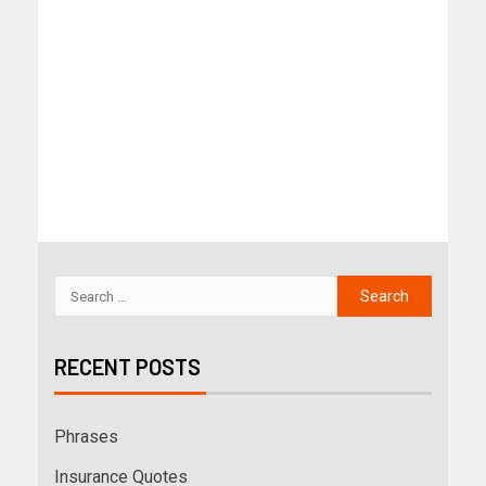
RECENT POSTS
Phrases
Insurance Quotes