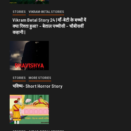
STORIES
VIKRAM-BETAL STORIES
Vikram Betal Story 24 | माँ-बेटी के बच्चों में
क्या रिश्ता हुआ? – बेताल पच्चीसी – चौबीसवीं
कहानी |
STORIES
MORE STORIES
भविष्य- Short Horror Story