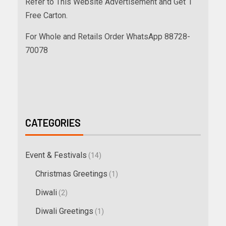
Refer to This Website Advertisement and Get 1
Free Carton.
For Whole and Retails Order WhatsApp 88728-
70078
CATEGORIES
Event & Festivals
(14)
Christmas Greetings
(1)
Diwali
(2)
Diwali Greetings
(1)