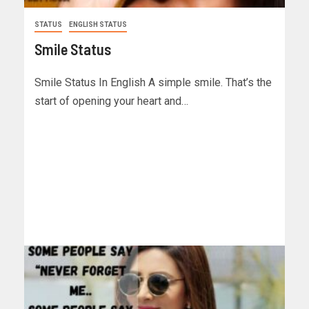
STATUS
ENGLISH STATUS
Smile Status
Smile Status In English A simple smile. That’s the
start of opening your heart and…