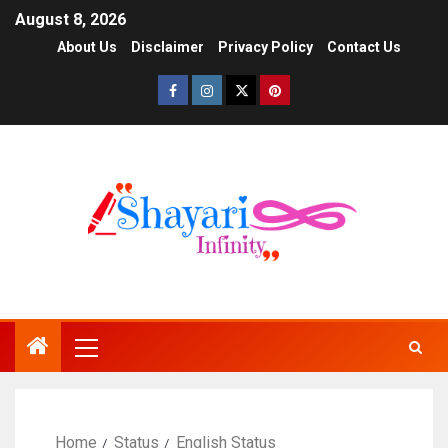
August 8, 2026
About Us
Disclaimer
Privacy Policy
Contact Us
Home
Status
English Status