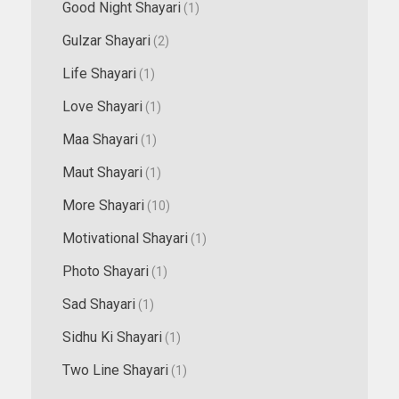
Good Night Shayari
(1)
Gulzar Shayari
(2)
Life Shayari
(1)
Love Shayari
(1)
Maa Shayari
(1)
Maut Shayari
(1)
More Shayari
(10)
Motivational Shayari
(1)
Photo Shayari
(1)
Sad Shayari
(1)
Sidhu Ki Shayari
(1)
Two Line Shayari
(1)