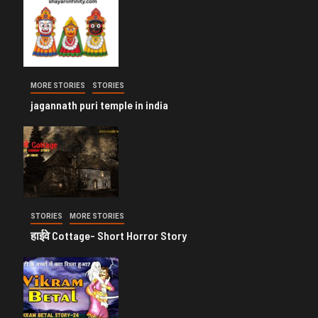
MORE STORIES
STORIES
jagannath puri temple in india
STORIES
MORE STORIES
हाईवे Cottage- Short Horror Story