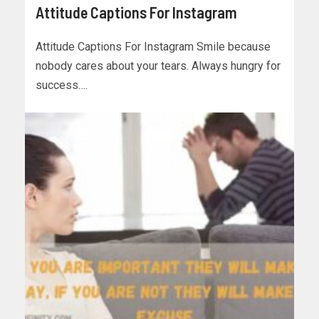
Attitude Captions For Instagram
Attitude Captions For Instagram Smile because
nobody cares about your tears. Always hungry for
success….