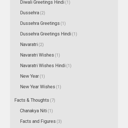
Diwali Greetings Hindi
(1)
Dussehra
(2)
Dussehra Greetings
(1)
Dussehra Greetings Hindi
(1)
Navaratri
(2)
Navaratri Wishes
(1)
Navaratri Wishes Hindi
(1)
New Year
(1)
New Year Wishes
(1)
Facts & Thoughts
(7)
Chanakya Niti
(1)
Facts and Figures
(3)