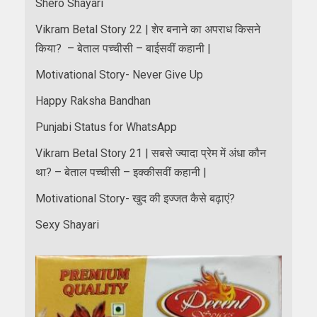
Shero Shayari
Vikram Betal Story 22 | शेर बनाने का अपराध किसने
किया? – बेताल पच्चीसी – बाईसवीं कहानी |
Motivational Story- Never Give Up
Happy Raksha Bandhan
Punjabi Status for WhatsApp
Vikram Betal Story 21 | सबसे ज्यादा प्रेम में अंधा कौन
था? – बेताल पच्चीसी – इक्कीसवीं कहानी |
Motivational Story- खुद की इज्जत कैसे बढ़ाएं?
Sexy Shayari