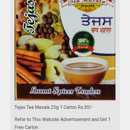
Tejas Tea Masala 25g 1 Carton Rs.30/-
Refer to This Website Advertisement and Get 1
Free Carton.