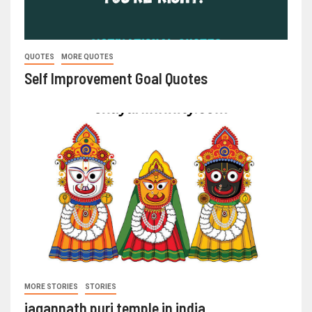
QUOTES
MORE QUOTES
Self Improvement Goal Quotes
MORE STORIES
STORIES
jagannath puri temple in india