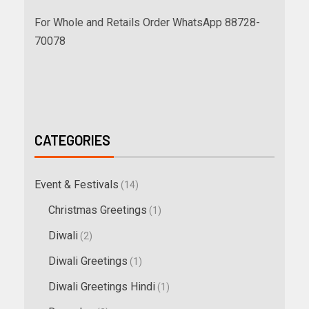
For Whole and Retails Order WhatsApp 88728-
70078
CATEGORIES
Event & Festivals
(14)
Christmas Greetings
(1)
Diwali
(2)
Diwali Greetings
(1)
Diwali Greetings Hindi
(1)