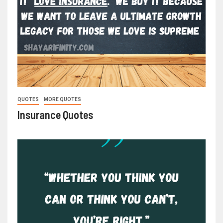
QUOTES
MORE QUOTES
Insurance Quotes