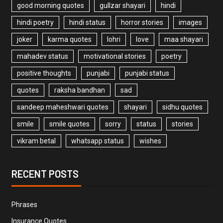
good morning quotes
gullzar shayari
hindi
hindi poetry
hindi status
horror stories
images
joker
karma quotes
lohri
love
maa shayari
mahadev status
motivational stories
poetry
positive thoughts
punjabi
punjabi status
quotes
raksha bandhan
sad
sandeep maheshwari quotes
shayari
sidhu quotes
smile
smile quotes
sorry
status
stories
vikram betal
whatsapp status
wishes
RECENT POSTS
Phrases
Insurance Quotes