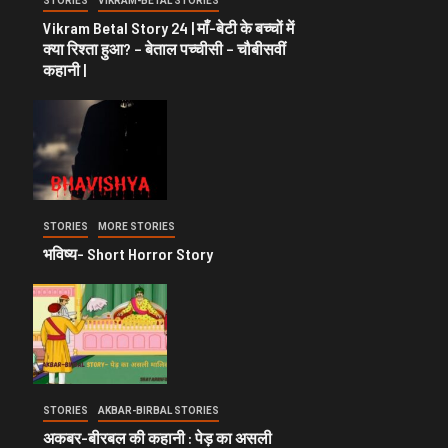
STORIES
VIKRAM-BETAL STORIES
Vikram Betal Story 24 | माँ-बेटी के बच्चों में
क्या रिश्ता हुआ? – बेताल पच्चीसी – चौबीसवीं
कहानी |
STORIES
MORE STORIES
भविष्य- Short Horror Story
STORIES
AKBAR-BIRBAL STORIES
अकबर-बीरबल की कहानी : पेड़ का असली