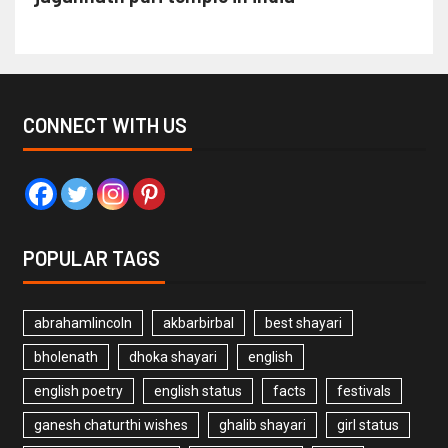
CONNECT WITH US
POPULAR TAGS
abrahamlincoln
akbarbirbal
best shayari
bholenath
dhoka shayari
english
english poetry
english status
facts
festivals
ganesh chaturthi wishes
ghalib shayari
girl status