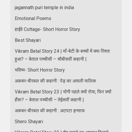
jagannath puri temple in india
Emotional Poems
हाईवे Cottage- Short Horror Story
Best Shayari
Vikram Betal Story 24 | माँ-बेटी के बच्चों में क्या रिश्ता
हुआ? – बेताल पच्चीसी – चौबीसवीं कहानी |
भविष्य- Short Horror Story
अकबर-बीरबल की कहानी : पेड़ का असली मालिक
Vikram Betal Story 23 | योगी पहले क्यों रोया, फिर क्यों
हँसा? – बेताल पच्चीसी – तेईसवीं कहानी |
अकबर-बीरबल की कहानी : अटपटा इन्साफ
Shero Shayari