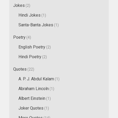
Jokes
(2)
Hindi Jokes
(1)
Santa-Banta Jokes
(1)
Poetry
(4)
English Poetry
(2)
Hindi Poetry
(2)
Quotes
(22)
A. P. J. Abdul Kalam
(1)
Abraham Lincoln
(1)
Albert Einstein
(1)
Joker Quotes
(1)
More Quotes
(14)