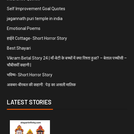
Self Improvement Goal Quotes
jagannath puri temple in india
Emotional Poems
हाईवे Cottage- Short Horror Story
Best Shayari
Vikram Betal Story 24 | माँ-बेटी के बच्चों में क्या रिश्ता हुआ? – बेताल पच्चीसी –
चौबीसवीं कहानी |
भविष्य- Short Horror Story
अकबर-बीरबल की कहानी : पेड़ का असली मालिक
LATEST STORIES