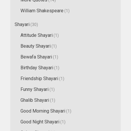
William Shakespeare
(1)
Shayari
(30)
Attitude Shayari
(1)
Beauty Shayari
(1)
Bewafa Shayari
(1)
Birthday Shayari
(1)
Friendship Shayari
(1)
Funny Shayari
(1)
Ghalib Shayari
(1)
Good Morning Shayari
(1)
Good Night Shayari
(1)