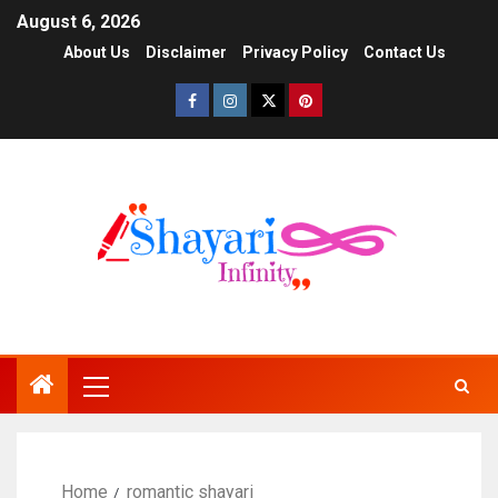
August 6, 2026
About Us
Disclaimer
Privacy Policy
Contact Us
Home
romantic shayari