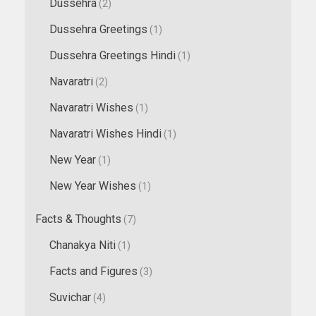
Dussehra
(2)
Dussehra Greetings
(1)
Dussehra Greetings Hindi
(1)
Navaratri
(2)
Navaratri Wishes
(1)
Navaratri Wishes Hindi
(1)
New Year
(1)
New Year Wishes
(1)
Facts & Thoughts
(7)
Chanakya Niti
(1)
Facts and Figures
(3)
Suvichar
(4)