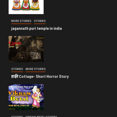
MORE STORIES
STORIES
jagannath puri temple in india
STORIES
MORE STORIES
हाईवे Cottage- Short Horror Story