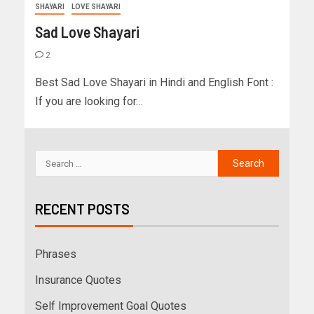
SHAYARI
LOVE SHAYARI
Sad Love Shayari
2
Best Sad Love Shayari in Hindi and English Font :
If you are looking for…
RECENT POSTS
Phrases
Insurance Quotes
Self Improvement Goal Quotes