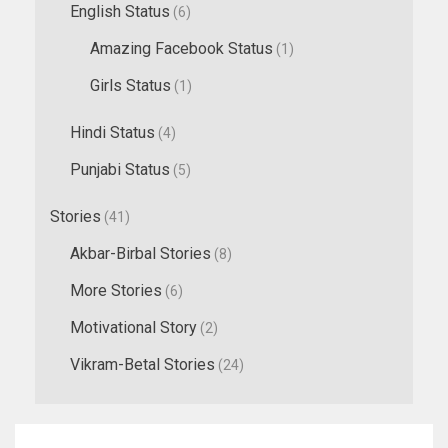
English Status
(6)
Amazing Facebook Status
(1)
Girls Status
(1)
Hindi Status
(4)
Punjabi Status
(5)
Stories
(41)
Akbar-Birbal Stories
(8)
More Stories
(6)
Motivational Story
(2)
Vikram-Betal Stories
(24)