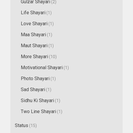
Gulzar Shayari
(2)
Life Shayari
(1)
Love Shayari
(1)
Maa Shayari
(1)
Maut Shayari
(1)
More Shayari
(10)
Motivational Shayari
(1)
Photo Shayari
(1)
Sad Shayari
(1)
Sidhu Ki Shayari
(1)
Two Line Shayari
(1)
Status
(15)