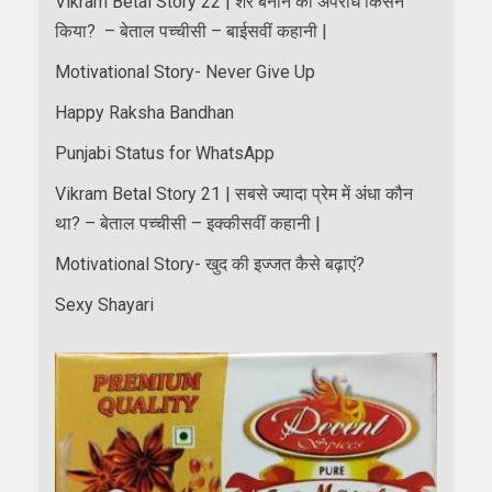
Vikram Betal Story 22 | शेर बनाने का अपराध किसने
किया? – बेताल पच्चीसी – बाईसवीं कहानी |
Motivational Story- Never Give Up
Happy Raksha Bandhan
Punjabi Status for WhatsApp
Vikram Betal Story 21 | सबसे ज्यादा प्रेम में अंधा कौन
था? – बेताल पच्चीसी – इक्कीसवीं कहानी |
Motivational Story- खुद की इज्जत कैसे बढ़ाएं?
Sexy Shayari