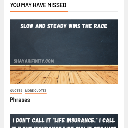
YOU MAY HAVE MISSED
QUOTES
MORE QUOTES
Phrases