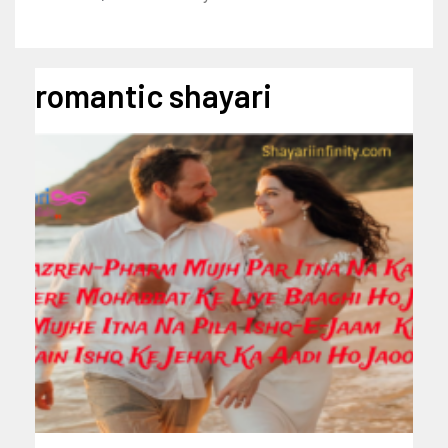
romantic shayari