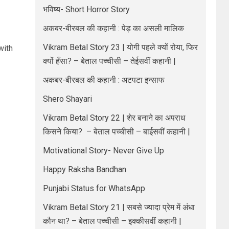
भविष्य- Short Horror Story
अकबर-बीरबल की कहानी : पेड़ का असली मालिक
Vikram Betal Story 23 | योगी पहले क्यों रोया, फिर
with
क्यों हँसा? – बेताल पच्चीसी – तेईसवीं कहानी |
अकबर-बीरबल की कहानी : अटपटा इन्साफ
Shero Shayari
Vikram Betal Story 22 | शेर बनाने का अपराध
किसने किया? – बेताल पच्चीसी – बाईसवीं कहानी |
Motivational Story- Never Give Up
Happy Raksha Bandhan
Punjabi Status for WhatsApp
Vikram Betal Story 21 | सबसे ज्यादा प्रेम में अंधा
कौन था? – बेताल पच्चीसी – इक्कीसवीं कहानी |