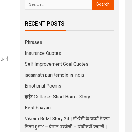
RECENT POSTS
Phrases
Insurance Quotes
िवर्ष
Self Improvement Goal Quotes
jagannath puri temple in india
Emotional Poems
हाईवे Cottage- Short Horror Story
Best Shayari
Vikram Betal Story 24 | माँ-बेटी के बच्चों में क्या
रिश्ता हुआ? – बेताल पच्चीसी – चौबीसवीं कहानी |