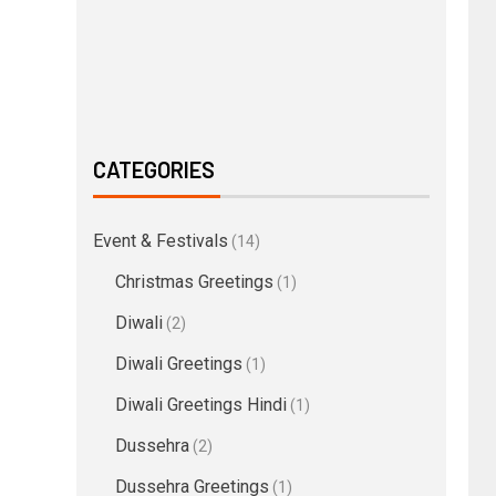
CATEGORIES
Event & Festivals
(14)
Christmas Greetings
(1)
Diwali
(2)
Diwali Greetings
(1)
Diwali Greetings Hindi
(1)
Dussehra
(2)
Dussehra Greetings
(1)