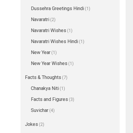
Dussehra Greetings Hindi
(1)
Navaratri
(2)
Navaratri Wishes
(1)
Navaratri Wishes Hindi
(1)
New Year
(1)
New Year Wishes
(1)
Facts & Thoughts
(7)
Chanakya Niti
(1)
Facts and Figures
(3)
Suvichar
(4)
Jokes
(2)