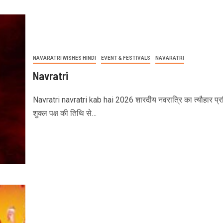
NAVARATRI WISHES HINDI
EVENT & FESTIVALS
NAVARATRI
Navratri
Navratri navratri kab hai 2026 शारदीय नवरात्रि का त्यौहार प्रत
शुक्ल पक्ष की तिथि से…