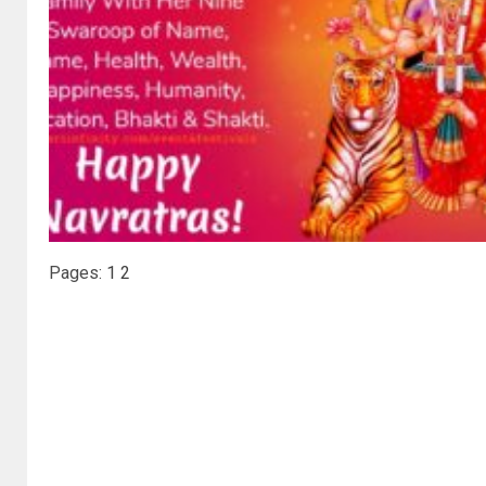
Pages:
1
2