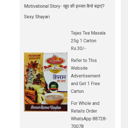
Motivational Story- खुद की इज्जत कैसे बढ़ाएं?
Sexy Shayari
Tejas Tea Masala
25g 1 Carton
Rs.30/-
Refer to This
Website
Advertisement
and Get 1 Free
Carton.
For Whole and
Retails Order
WhatsApp 88728-
70078