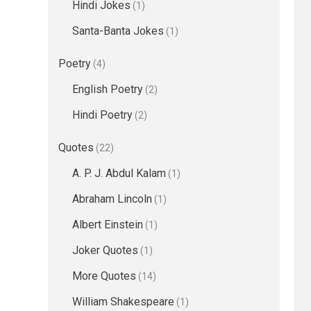
Hindi Jokes
(1)
Santa-Banta Jokes
(1)
Poetry
(4)
English Poetry
(2)
Hindi Poetry
(2)
Quotes
(22)
A. P. J. Abdul Kalam
(1)
Abraham Lincoln
(1)
Albert Einstein
(1)
Joker Quotes
(1)
More Quotes
(14)
William Shakespeare
(1)