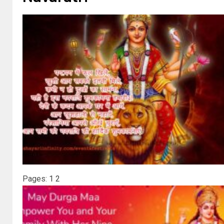
Pages:
1
2