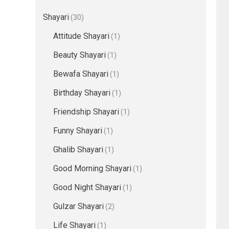
Shayari
(30)
Attitude Shayari
(1)
Beauty Shayari
(1)
Bewafa Shayari
(1)
Birthday Shayari
(1)
Friendship Shayari
(1)
Funny Shayari
(1)
Ghalib Shayari
(1)
Good Morning Shayari
(1)
Good Night Shayari
(1)
Gulzar Shayari
(2)
Life Shayari
(1)