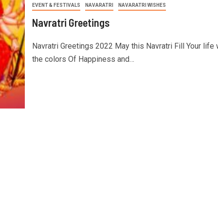
EVENT & FESTIVALS
NAVARATRI
NAVARATRI WISHES
Navratri Greetings
Navratri Greetings 2022 May this Navratri Fill Your life 
the colors Of Happiness and…