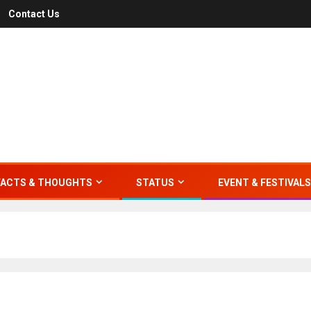
Contact Us
FACTS & THOUGHTS
STATUS
EVENT & FESTIVALS