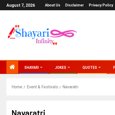
August 7, 2026
About Us
Disclaimer
Privacy Policy
SHAYARI
JOKES
QUOTES
Home
Event & Festivals
Navaratri
Navaratri