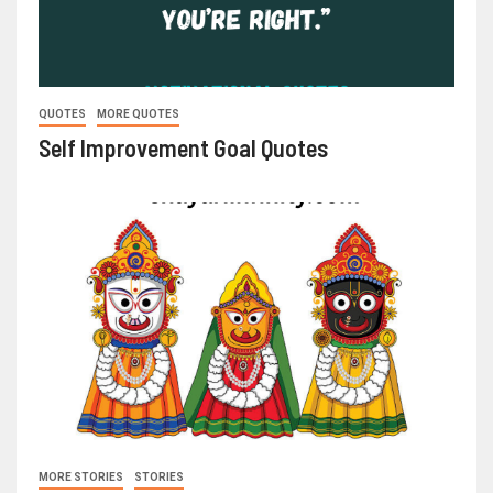
QUOTES
MORE QUOTES
Self Improvement Goal Quotes
MORE STORIES
STORIES