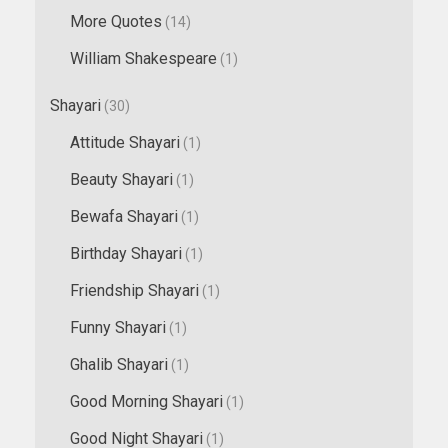
More Quotes
(14)
William Shakespeare
(1)
Shayari
(30)
Attitude Shayari
(1)
Beauty Shayari
(1)
Bewafa Shayari
(1)
Birthday Shayari
(1)
Friendship Shayari
(1)
Funny Shayari
(1)
Ghalib Shayari
(1)
Good Morning Shayari
(1)
Good Night Shayari
(1)