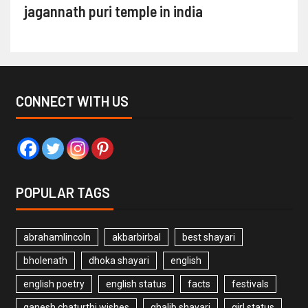
jagannath puri temple in india
CONNECT WITH US
POPULAR TAGS
abrahamlincoln
akbarbirbal
best shayari
bholenath
dhoka shayari
english
english poetry
english status
facts
festivals
ganesh chaturthi wishes
ghalib shayari
girl status