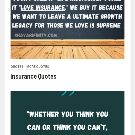
QUOTES
MORE QUOTES
Insurance Quotes