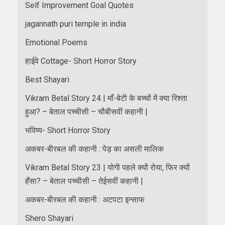
Self Improvement Goal Quotes
jagannath puri temple in india
Emotional Poems
हाईवे Cottage- Short Horror Story
Best Shayari
Vikram Betal Story 24 | माँ-बेटी के बच्चों में क्या रिश्ता
हुआ? – बेताल पच्चीसी – चौबीसवीं कहानी |
भविष्य- Short Horror Story
अकबर-बीरबल की कहानी : पेड़ का असली मालिक
Vikram Betal Story 23 | योगी पहले क्यों रोया, फिर क्यों
हँसा? – बेताल पच्चीसी – तेईसवीं कहानी |
अकबर-बीरबल की कहानी : अटपटा इन्साफ
Shero Shayari