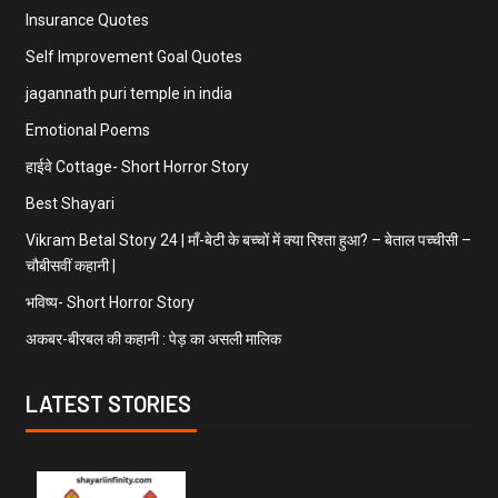
Insurance Quotes
Self Improvement Goal Quotes
jagannath puri temple in india
Emotional Poems
हाईवे Cottage- Short Horror Story
Best Shayari
Vikram Betal Story 24 | माँ-बेटी के बच्चों में क्या रिश्ता हुआ? – बेताल पच्चीसी –
चौबीसवीं कहानी |
भविष्य- Short Horror Story
अकबर-बीरबल की कहानी : पेड़ का असली मालिक
LATEST STORIES