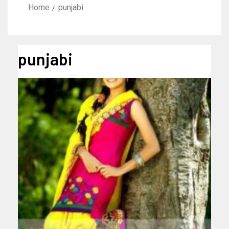
Home
punjabi
punjabi