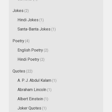
Jokes
(2)
Hindi Jokes
(1)
Santa-Banta Jokes
(1)
Poetry
(4)
English Poetry
(2)
Hindi Poetry
(2)
Quotes
(22)
A. P. J. Abdul Kalam
(1)
Abraham Lincoln
(1)
Albert Einstein
(1)
Joker Quotes
(1)