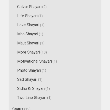
Gulzar Shayari
(2)
Life Shayari
(1)
Love Shayari
(1)
Maa Shayari
(1)
Maut Shayari
(1)
More Shayari
(10)
Motivational Shayari
(1)
Photo Shayari
(1)
Sad Shayari
(1)
Sidhu Ki Shayari
(1)
Two Line Shayari
(1)
Status
(15)