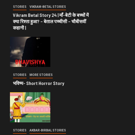
STORIES
VIKRAM-BETAL STORIES
Vikram Betal Story 24 | माँ-बेटी के बच्चों में
क्या रिश्ता हुआ? – बेताल पच्चीसी – चौबीसवीं
कहानी |
STORIES
MORE STORIES
भविष्य- Short Horror Story
STORIES
AKBAR-BIRBAL STORIES