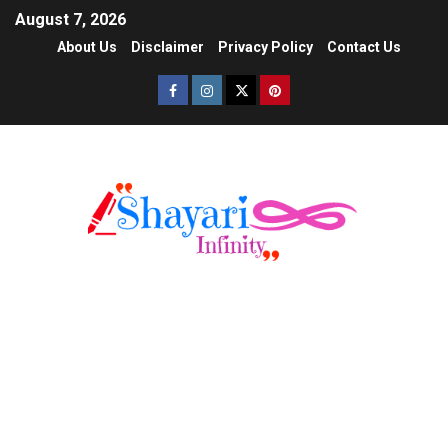
August 7, 2026
About Us
Disclaimer
Privacy Policy
Contact Us