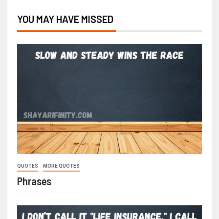
YOU MAY HAVE MISSED
QUOTES
MORE QUOTES
Phrases