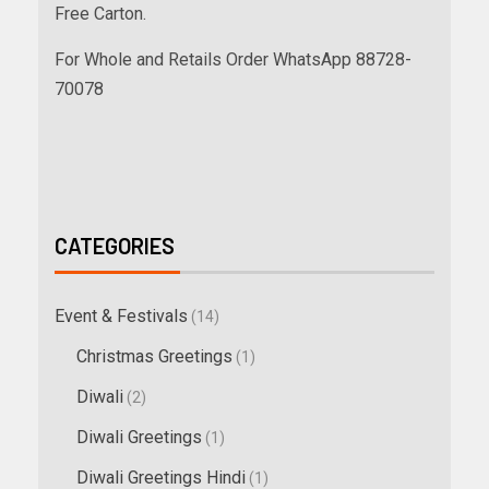
Free Carton.
For Whole and Retails Order WhatsApp 88728-
70078
CATEGORIES
Event & Festivals
(14)
Christmas Greetings
(1)
Diwali
(2)
Diwali Greetings
(1)
Diwali Greetings Hindi
(1)