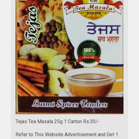
Tejas Tea Masala 25g 1 Carton Rs.30/-
Refer to This Website Advertisement and Get 1