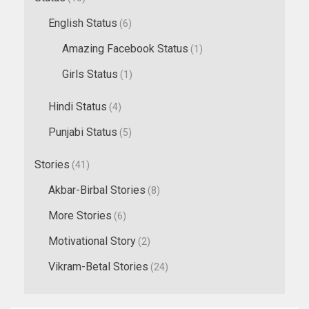
English Status
(6)
Amazing Facebook Status
(1)
Girls Status
(1)
Hindi Status
(4)
Punjabi Status
(5)
Stories
(41)
Akbar-Birbal Stories
(8)
More Stories
(6)
Motivational Story
(2)
Vikram-Betal Stories
(24)