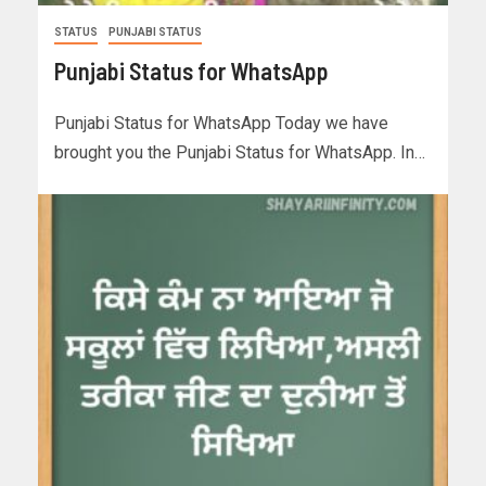
STATUS
PUNJABI STATUS
Punjabi Status for WhatsApp
Punjabi Status for WhatsApp Today we have
brought you the Punjabi Status for WhatsApp. In…