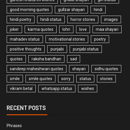
good morning quotes
gullzar shayari
hindi
hindi poetry
hindi status
horror stories
images
joker
karma quotes
lohri
love
maa shayari
mahadev status
motivational stories
poetry
positive thoughts
punjabi
punjabi status
quotes
raksha bandhan
sad
sandeep maheshwari quotes
shayari
sidhu quotes
smile
smile quotes
sorry
status
stories
vikram betal
whatsapp status
wishes
RECENT POSTS
Phrases