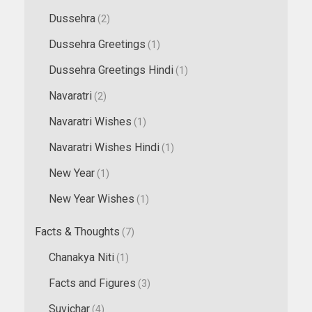
Dussehra
(2)
Dussehra Greetings
(1)
Dussehra Greetings Hindi
(1)
Navaratri
(2)
Navaratri Wishes
(1)
Navaratri Wishes Hindi
(1)
New Year
(1)
New Year Wishes
(1)
Facts & Thoughts
(7)
Chanakya Niti
(1)
Facts and Figures
(3)
Suvichar
(4)