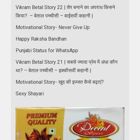
Vikram Betal Story 22 | शेर बनाने का अपराध किसने
किया? – बेताल पच्चीसी – बाईसवीं कहानी |
Motivational Story- Never Give Up
Happy Raksha Bandhan
Punjabi Status for WhatsApp
Vikram Betal Story 21 | सबसे ज्यादा प्रेम में अंधा कौन
था? – बेताल पच्चीसी – इक्कीसवीं कहानी |
Motivational Story- खुद की इज्जत कैसे बढ़ाएं?
Sexy Shayari