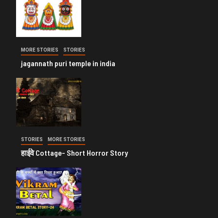
MORE STORIES
STORIES
jagannath puri temple in india
STORIES
MORE STORIES
हाईवे Cottage- Short Horror Story