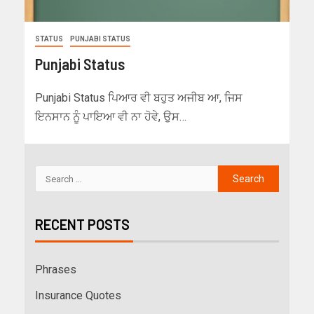
STATUS
PUNJABI STATUS
Punjabi Status
Punjabi Status ਪਿਆਰ ਵੀ ਬਹੁਤ ਅਜੀਬ ਆ, ਜਿਸ
ਇਨਸਾਨ ਨੂੰ ਪਾਇਆ ਵੀ ਨਾ ਹੋਵੇ, ਉਸ…
RECENT POSTS
Phrases
Insurance Quotes