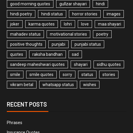
good morning quotes
gullzar shayari
hindi
hindi poetry
hindi status
horror stories
images
joker
karma quotes
lohri
love
maa shayari
mahadev status
motivational stories
poetry
positive thoughts
punjabi
punjabi status
quotes
raksha bandhan
sad
sandeep maheshwari quotes
shayari
sidhu quotes
smile
smile quotes
sorry
status
stories
vikram betal
whatsapp status
wishes
RECENT POSTS
Phrases
Insurance Quotes