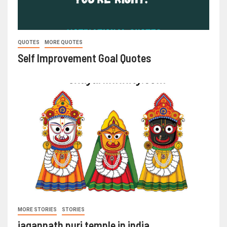
QUOTES
MORE QUOTES
Self Improvement Goal Quotes
MORE STORIES
STORIES
jagannath puri temple in india