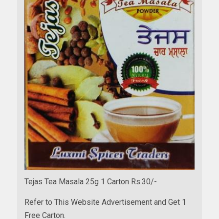
Tejas Tea Masala 25g 1 Carton Rs.30/-
Refer to This Website Advertisement and Get 1
Free Carton.