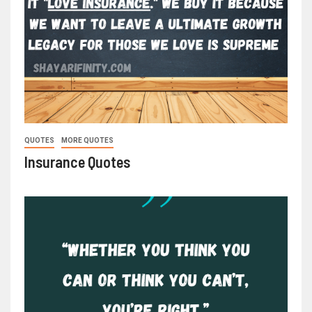
QUOTES
MORE QUOTES
Insurance Quotes