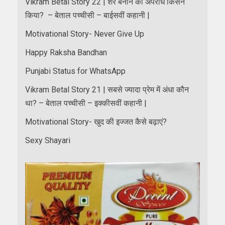
Vikram Betal Story 22 | शेर बनाने का अपराध किसने
किया? – बेताल पच्चीसी – बाईसवीं कहानी |
Motivational Story- Never Give Up
Happy Raksha Bandhan
Punjabi Status for WhatsApp
Vikram Betal Story 21 | सबसे ज्यादा प्रेम में अंधा कौन
था? – बेताल पच्चीसी – इक्कीसवीं कहानी |
Motivational Story- खुद की इज्जत कैसे बढ़ाएं?
Sexy Shayari