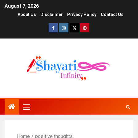
August 7, 2026
About Us
Disclaimer
Privacy Policy
Contact Us
Home
positive thoughts