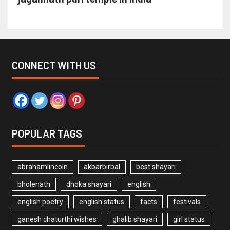
CONNECT WITH US
POPULAR TAGS
abrahamlincoln
akbarbirbal
best shayari
bholenath
dhoka shayari
english
english poetry
english status
facts
festivals
ganesh chaturthi wishes
ghalib shayari
girl status