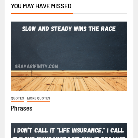
YOU MAY HAVE MISSED
QUOTES
MORE QUOTES
Phrases