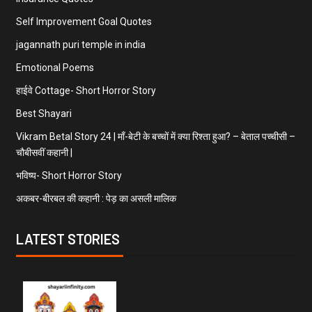
Self Improvement Goal Quotes
jagannath puri temple in india
Emotional Poems
हाईवे Cottage- Short Horror Story
Best Shayari
Vikram Betal Story 24 | माँ-बेटी के बच्चों में क्या रिश्ता हुआ? – बेताल पच्चीसी –
चौबीसवीं कहानी |
भविष्य- Short Horror Story
अकबर-बीरबल की कहानी : पेड़ का असली मालिक
LATEST STORIES