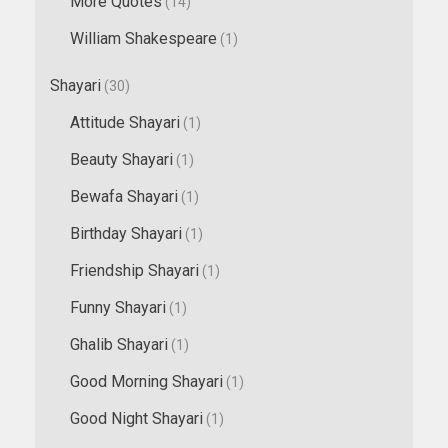
More Quotes
(14)
William Shakespeare
(1)
Shayari
(30)
Attitude Shayari
(1)
Beauty Shayari
(1)
Bewafa Shayari
(1)
Birthday Shayari
(1)
Friendship Shayari
(1)
Funny Shayari
(1)
Ghalib Shayari
(1)
Good Morning Shayari
(1)
Good Night Shayari
(1)