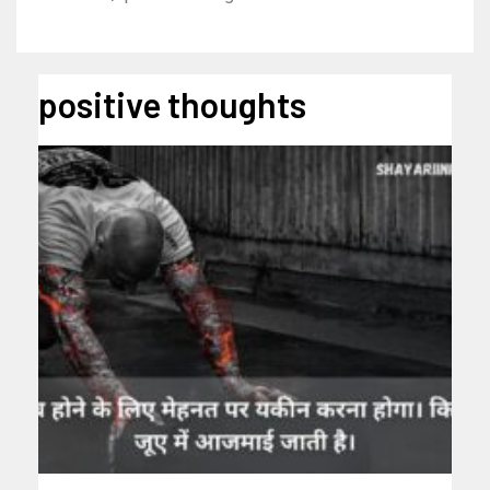
positive thoughts