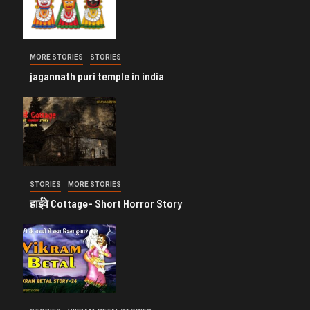
MORE STORIES
STORIES
jagannath puri temple in india
STORIES
MORE STORIES
हाईवे Cottage- Short Horror Story