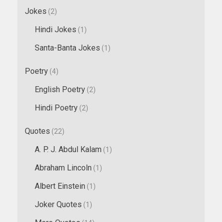
Jokes
(2)
Hindi Jokes
(1)
Santa-Banta Jokes
(1)
Poetry
(4)
English Poetry
(2)
Hindi Poetry
(2)
Quotes
(22)
A. P. J. Abdul Kalam
(1)
Abraham Lincoln
(1)
Albert Einstein
(1)
Joker Quotes
(1)