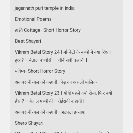
jagannath puri temple in india
Emotional Poems
हाईवे Cottage- Short Horror Story
Best Shayari
Vikram Betal Story 24 | माँ-बेटी के बच्चों में क्या रिश्ता
हुआ? – बेताल पच्चीसी – चौबीसवीं कहानी |
भविष्य- Short Horror Story
अकबर-बीरबल की कहानी : पेड़ का असली मालिक
Vikram Betal Story 23 | योगी पहले क्यों रोया, फिर क्यों
हँसा? – बेताल पच्चीसी – तेईसवीं कहानी |
अकबर-बीरबल की कहानी : अटपटा इन्साफ
Shero Shayari