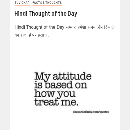
SUVICHAR
FACTS & THOUGHTS
Hindi Thought of the Day
Hindi Thought of the Day सम्मान हमेशा समय और स्थिति
का होता है पर इंसान…