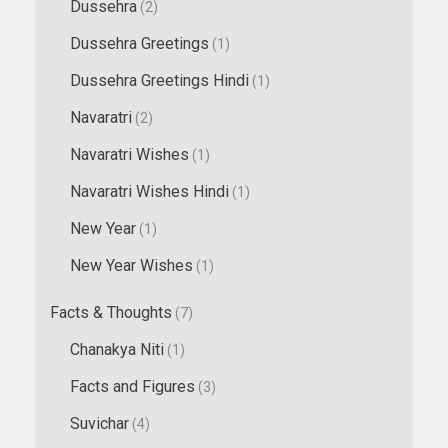
Dussehra
(2)
Dussehra Greetings
(1)
Dussehra Greetings Hindi
(1)
Navaratri
(2)
Navaratri Wishes
(1)
Navaratri Wishes Hindi
(1)
New Year
(1)
New Year Wishes
(1)
Facts & Thoughts
(7)
Chanakya Niti
(1)
Facts and Figures
(3)
Suvichar
(4)