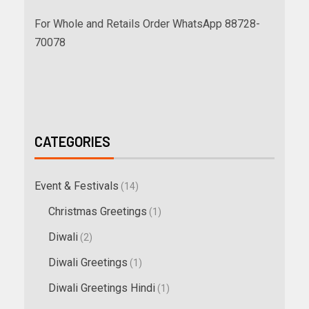
For Whole and Retails Order WhatsApp 88728-
70078
CATEGORIES
Event & Festivals
(14)
Christmas Greetings
(1)
Diwali
(2)
Diwali Greetings
(1)
Diwali Greetings Hindi
(1)