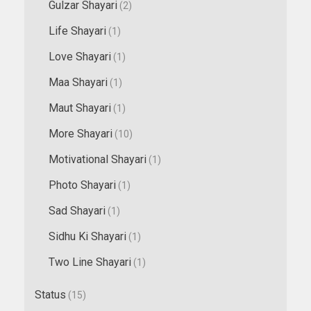
Gulzar Shayari
(2)
Life Shayari
(1)
Love Shayari
(1)
Maa Shayari
(1)
Maut Shayari
(1)
More Shayari
(10)
Motivational Shayari
(1)
Photo Shayari
(1)
Sad Shayari
(1)
Sidhu Ki Shayari
(1)
Two Line Shayari
(1)
Status
(15)