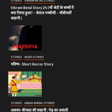
STORIES
VIKRAM-BETAL STORIES
Vikram Betal Story 24 | माँ-बेटी के बच्चों में
क्या रिश्ता हुआ? – बेताल पच्चीसी – चौबीसवीं
कहानी |
STORIES
MORE STORIES
भविष्य- Short Horror Story
STORIES
AKBAR-BIRBAL STORIES
अकबर-बीरबल की कहानी : पेड़ का असली