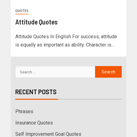
QUOTES
Attitude Quotes
Attitude Quotes In English For success, attitude
is equally as important as ability. Character is…
RECENT POSTS
Phrases
Insurance Quotes
Self Improvement Goal Quotes