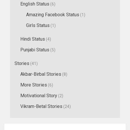
English Status
(6)
Amazing Facebook Status
(1)
Girls Status
(1)
Hindi Status
(4)
Punjabi Status
(5)
Stories
(41)
Akbar-Birbal Stories
(8)
More Stories
(6)
Motivational Story
(2)
Vikram-Betal Stories
(24)