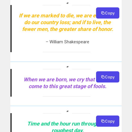
Copy
If we are marked to die, we are enough to
do our country loss; and if to live, the
fewer men, the greater share of honor.
– William Shakespeare
Copy
When we are born, we cry that we are
come to this great stage of fools.
Copy
Time and the hour run through the
roughest day.