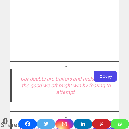
Copy
Our doubts are traitors and make us lose
the good we oft might win by fearing to
attempt
0
Shares
Copy