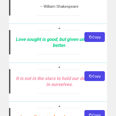
– William Shakespeare
Copy
Love sought is good, but given unsought is
better.
Copy
It is not in the stars to hold our destiny but
in ourselves.
Copy