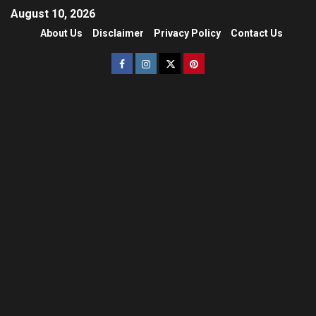
August 10, 2026
About Us
Disclaimer
Privacy Policy
Contact Us