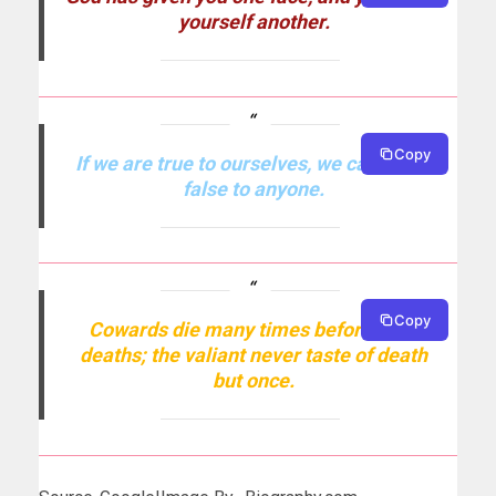
yourself another.
Copy
If we are true to ourselves, we cannot be
false to anyone.
Copy
Cowards die many times before their
deaths; the valiant never taste of death
but once.