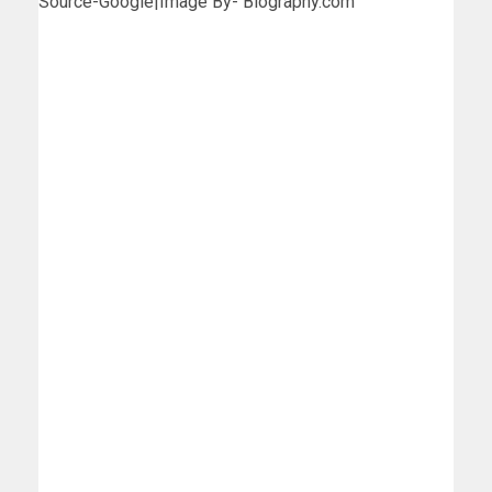
Source-Google|Image By- Biography.com