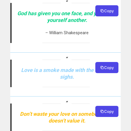
Copy
God has given you one face, and you make
yourself another.
– William Shakespeare
Copy
Love is a smoke made with the fume of
sighs.
Copy
Don’t waste your love on somebody, who
doesn’t value it.