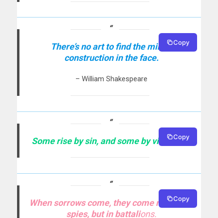
Copy
There’s no art to find the mind’s
construction in the face.
– William Shakespeare
Copy
Some rise by sin, and some by virtue fall.
Copy
When sorrows come, they come not single
spies, but in batta
li
ons.