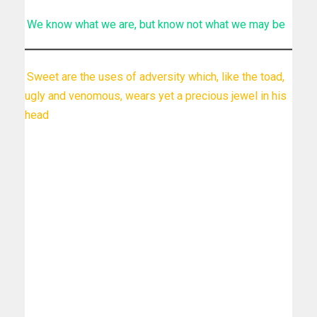
We know what we are, but know not what we may be
Sweet are the uses of adversity which, like the toad,
ugly and venomous, wears yet a precious jewel in his
head