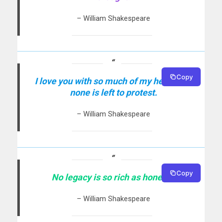
– William Shakespeare
Copy
I love you with so much of my heart that
none is left to protest.
– William Shakespeare
Copy
No legacy is so rich as honesty.
– William Shakespeare