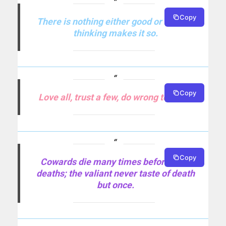
Copy
There is nothing either good or bad but
thinking makes it so.
Copy
Love all, trust a few, do wrong to none.
Copy
Cowards die many times before their
deaths; the valiant never taste of death
but once.