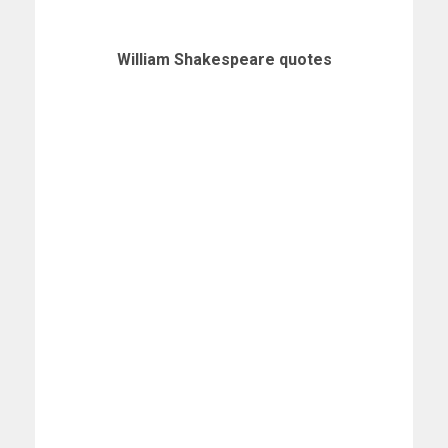
William Shakespeare quotes