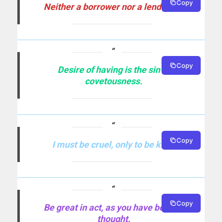
Copy
Neither a borrower nor a lender be.
Copy
Desire of having is the sin of
covetousness.
Copy
I must be cruel, only to be kind.
Copy
Be great in act, as you have been in
thought.