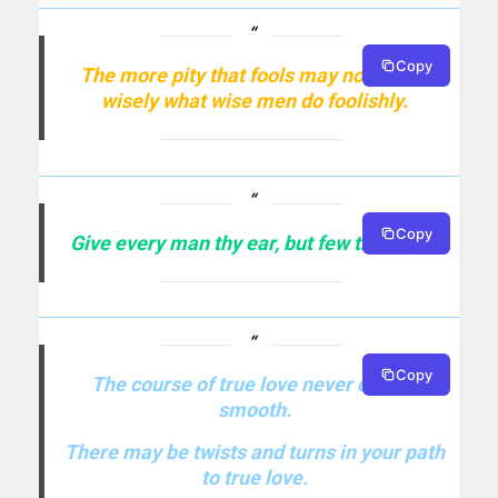
Copy
The more pity that fools may not speak
wisely what wise men do foolishly.
Copy
Give every man thy ear, but few thy voice.
Copy
The course of true love never did run
smooth.
There may be twists and turns in your path
to true love.