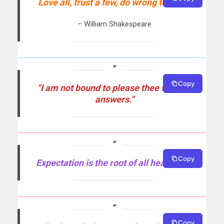
Love all, trust a few, do wrong to none.
– William Shakespeare
Copy
“I am not bound to please thee with my
answers.”
Copy
Expectation is the root of all heartache.
Copy