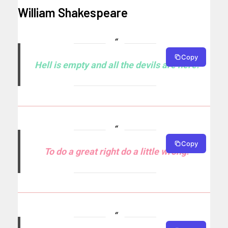
William Shakespeare
Copy
Hell is empty and all the devils are here.
Copy
To do a great right do a little wrong.