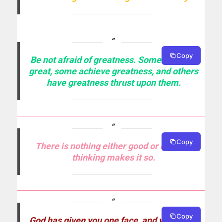
Copy
Be not afraid of greatness. Some are born
great, some achieve greatness, and others
have greatness thrust upon them.
Copy
There is nothing either good or bad, but
thinking makes it so.
Copy
God has given you one face, and you make