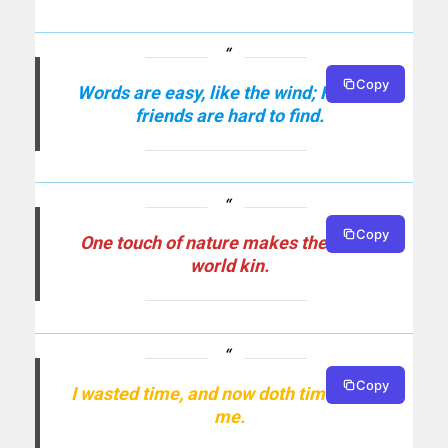
Copy
Words are easy, like the wind; Faithful
friends are hard to find.
Copy
One touch of nature makes the whole
world kin.
Copy
I wasted time, and now doth time waste
me.