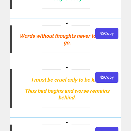
Copy
Words without thoughts never to heaven
go.
Copy
I must be cruel only to be kind;
Thus bad begins and worse remains
behind.