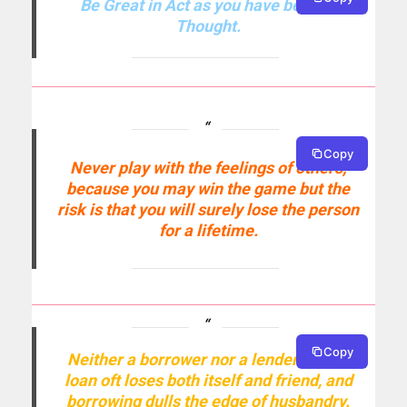
Be Great in Act as you have been in
Thought.
Copy
Never play with the feelings of others,
because you may win the game but the
risk is that you will surely lose the person
for a lifetime.
Copy
Neither a borrower nor a lender be; for
loan oft loses both itself and friend, and
borrowing dulls the edge of husbandry.