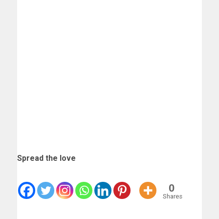
Spread the love
0
Shares