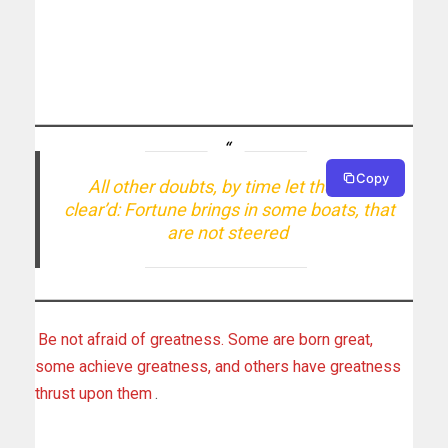
Copy
All other doubts, by time let them be
clear’d: Fortune brings in some boats, that
are not steered
Be not afraid of greatness. Some are born great,
some achieve greatness, and others have greatness
thrust upon them
.