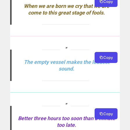
Copy
When we are born we cry that we are
come to this great stage of fools.
Copy
The empty vessel makes the loudest
sound.
Copy
Better three hours too soon than a minute
too late.