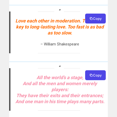
Copy
Love each other in moderation. That is the
key to long-lasting love. Too fast is as bad
as too slow.
– William Shakespeare
Copy
All the world’s a stage,
And all the men and women merely
players:
They have their exits and their entrances;
And one man in his time plays many parts.