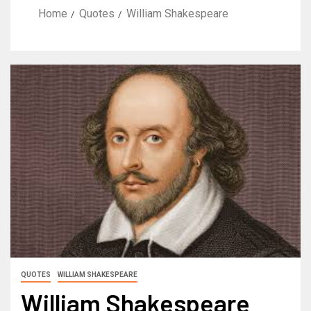
Home
Quotes
William Shakespeare
QUOTES
WILLIAM SHAKESPEARE
William Shakespeare