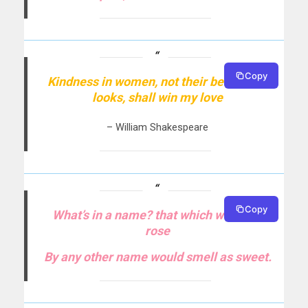
Copy
Kindness in women, not their beauteous
looks, shall win my love
– William Shakespeare
Copy
What’s in a name? that which we call a
rose
By any other name would smell as sweet.