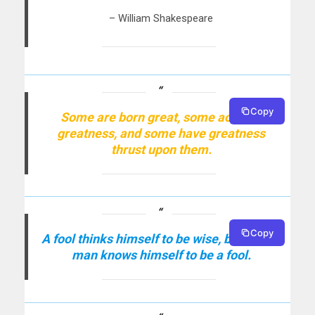
– William Shakespeare
Copy
Some are born great, some achieve
greatness, and some have greatness
thrust upon them.
Copy
A fool thinks himself to be wise, but a wise
man knows himself to be a fool.