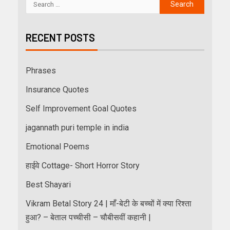
RECENT POSTS
Phrases
Insurance Quotes
Self Improvement Goal Quotes
jagannath puri temple in india
Emotional Poems
हाईवे Cottage- Short Horror Story
Best Shayari
Vikram Betal Story 24 | माँ-बेटी के बच्चों में क्या रिश्ता
हुआ? – बेताल पच्चीसी – चौबीसवीं कहानी |