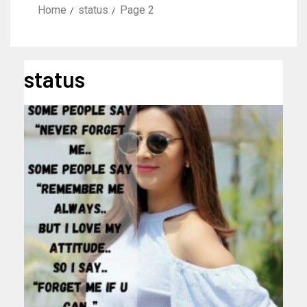
Home
status
Page 2
status