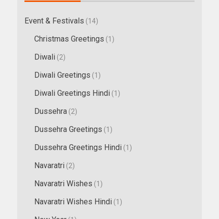
Event & Festivals
(14)
Christmas Greetings
(1)
Diwali
(2)
Diwali Greetings
(1)
Diwali Greetings Hindi
(1)
Dussehra
(2)
Dussehra Greetings
(1)
Dussehra Greetings Hindi
(1)
Navaratri
(2)
Navaratri Wishes
(1)
Navaratri Wishes Hindi
(1)