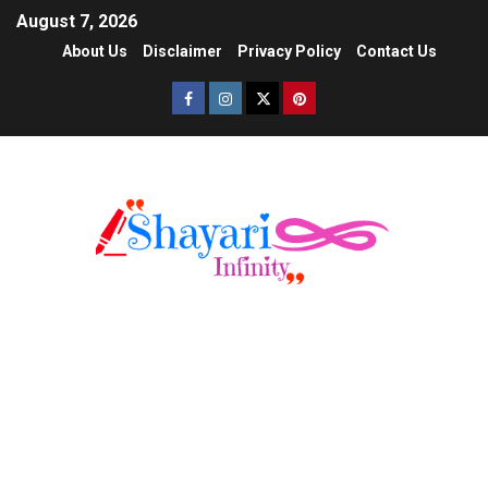
August 7, 2026
About Us
Disclaimer
Privacy Policy
Contact Us