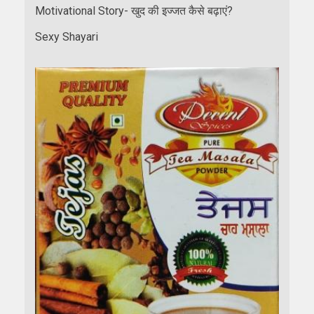
Motivational Story- खुद की इज्जत कैसे बढ़ाएं?
Sexy Shayari