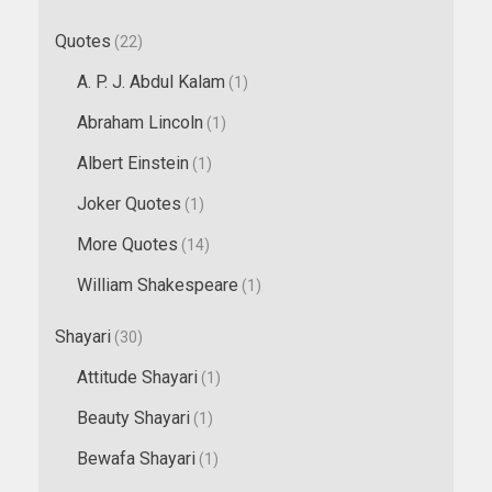
Quotes
(22)
A. P. J. Abdul Kalam
(1)
Abraham Lincoln
(1)
Albert Einstein
(1)
Joker Quotes
(1)
More Quotes
(14)
William Shakespeare
(1)
Shayari
(30)
Attitude Shayari
(1)
Beauty Shayari
(1)
Bewafa Shayari
(1)