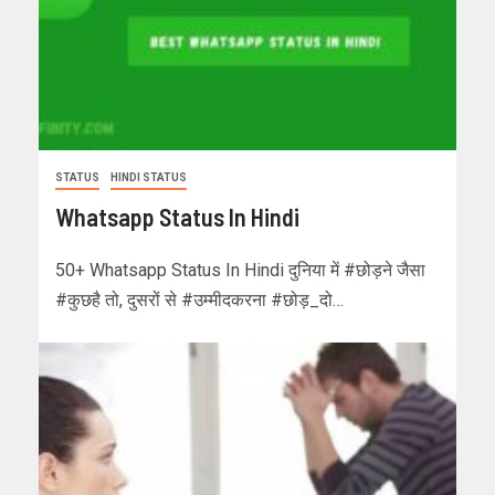
STATUS
HINDI STATUS
Whatsapp Status In Hindi
50+ Whatsapp Status In Hindi दुनिया में #छोड़ने जैसा
#कुछहै तो, दुसरों से #उम्मीदकरना #छोड़_दो…