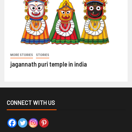
MORE STORIES
STORIES
jagannath puri temple in india
CONNECT WITH US