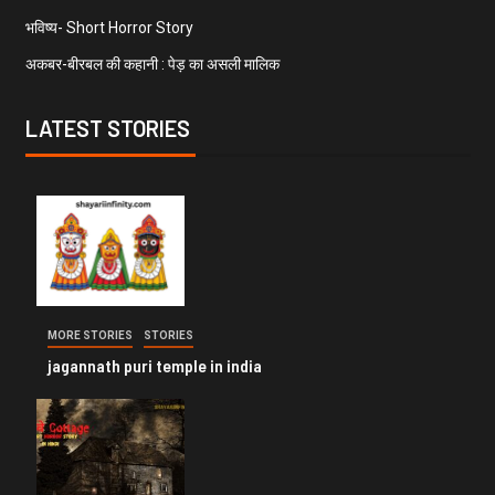
भविष्य- Short Horror Story
अकबर-बीरबल की कहानी : पेड़ का असली मालिक
LATEST STORIES
MORE STORIES
STORIES
jagannath puri temple in india