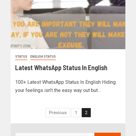
STATUS
ENGLISH STATUS
Latest WhatsApp Status In English
100+ Latest WhatsApp Status In English Hiding
your feelings isn’t the easy way out but…
Previous
1
2