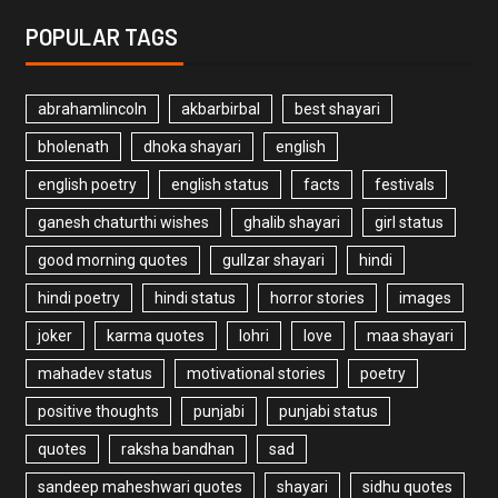
POPULAR TAGS
abrahamlincoln
akbarbirbal
best shayari
bholenath
dhoka shayari
english
english poetry
english status
facts
festivals
ganesh chaturthi wishes
ghalib shayari
girl status
good morning quotes
gullzar shayari
hindi
hindi poetry
hindi status
horror stories
images
joker
karma quotes
lohri
love
maa shayari
mahadev status
motivational stories
poetry
positive thoughts
punjabi
punjabi status
quotes
raksha bandhan
sad
sandeep maheshwari quotes
shayari
sidhu quotes