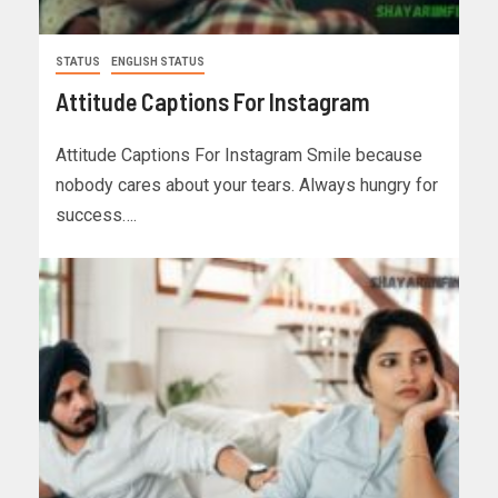
STATUS
ENGLISH STATUS
Attitude Captions For Instagram
Attitude Captions For Instagram Smile because
nobody cares about your tears. Always hungry for
success….