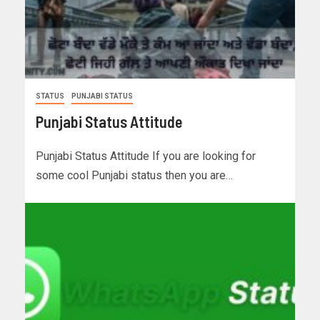
STATUS
PUNJABI STATUS
Punjabi Status Attitude
Punjabi Status Attitude If you are looking for
some cool Punjabi status then you are…