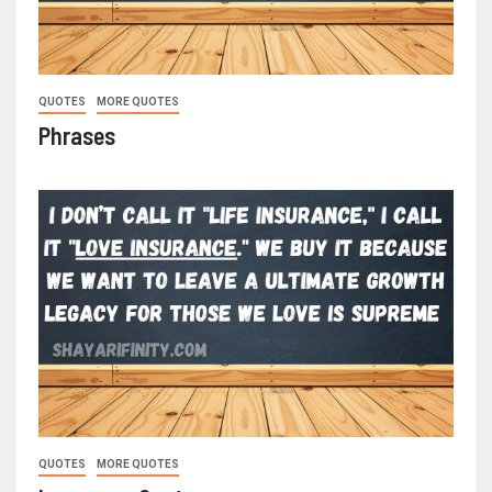
QUOTES
MORE QUOTES
Phrases
QUOTES
MORE QUOTES