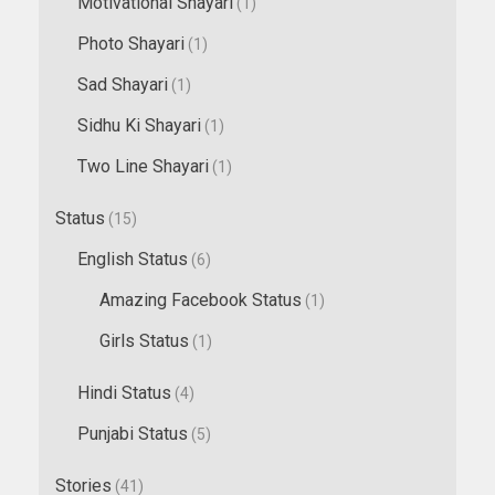
Motivational Shayari
(1)
Photo Shayari
(1)
Sad Shayari
(1)
Sidhu Ki Shayari
(1)
Two Line Shayari
(1)
Status
(15)
English Status
(6)
Amazing Facebook Status
(1)
Girls Status
(1)
Hindi Status
(4)
Punjabi Status
(5)
Stories
(41)