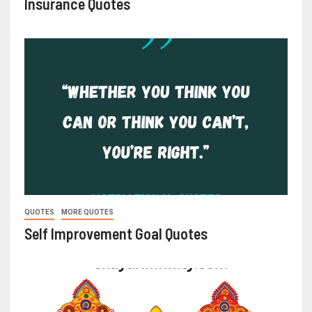
Insurance Quotes
QUOTES
MORE QUOTES
Self Improvement Goal Quotes