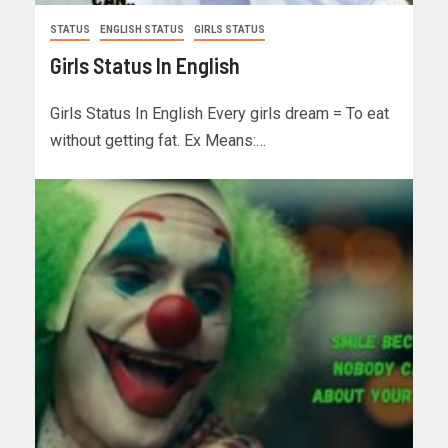
STATUS
ENGLISH STATUS
GIRLS STATUS
Girls Status In English
Girls Status In English Every girls dream = To eat
without getting fat. Ex Means:…