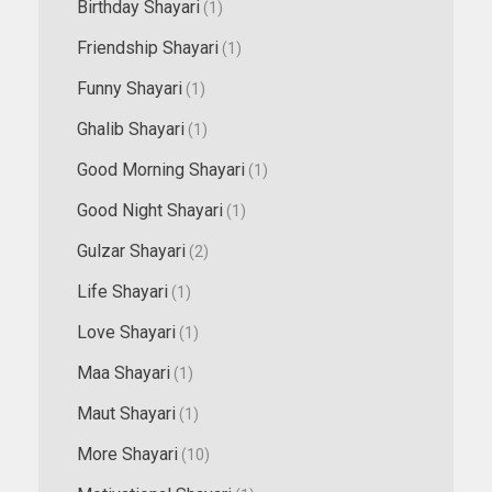
Birthday Shayari
(1)
Friendship Shayari
(1)
Funny Shayari
(1)
Ghalib Shayari
(1)
Good Morning Shayari
(1)
Good Night Shayari
(1)
Gulzar Shayari
(2)
Life Shayari
(1)
Love Shayari
(1)
Maa Shayari
(1)
Maut Shayari
(1)
More Shayari
(10)