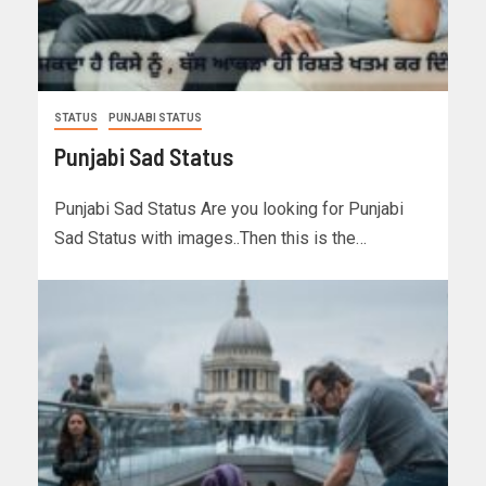
STATUS
PUNJABI STATUS
Punjabi Sad Status
Punjabi Sad Status Are you looking for Punjabi
Sad Status with images..Then this is the…