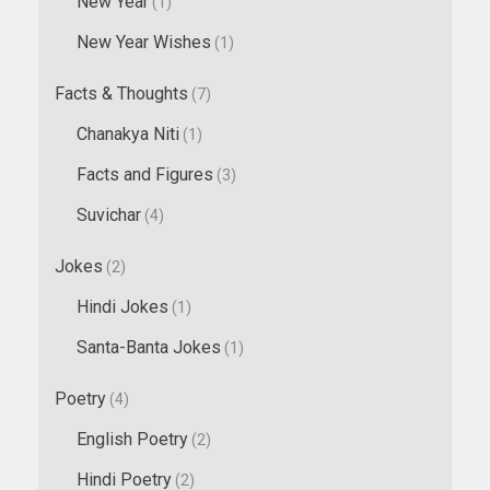
New Year
(1)
New Year Wishes
(1)
Facts & Thoughts
(7)
Chanakya Niti
(1)
Facts and Figures
(3)
Suvichar
(4)
Jokes
(2)
Hindi Jokes
(1)
Santa-Banta Jokes
(1)
Poetry
(4)
English Poetry
(2)
Hindi Poetry
(2)