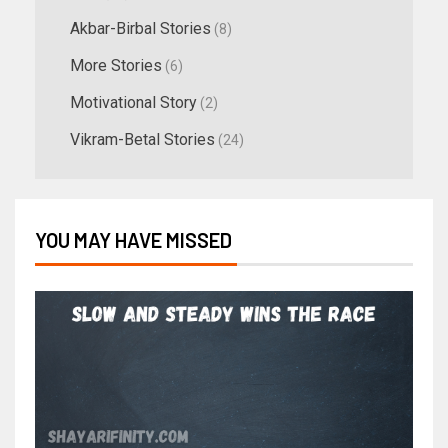
Akbar-Birbal Stories
(8)
More Stories
(6)
Motivational Story
(2)
Vikram-Betal Stories
(24)
YOU MAY HAVE MISSED