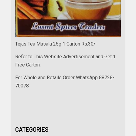
Tejas Tea Masala 25g 1 Carton Rs.30/-
Refer to This Website Advertisement and Get 1
Free Carton.
For Whole and Retails Order WhatsApp 88728-
70078
CATEGORIES