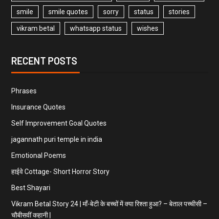
smile
smile quotes
sorry
status
stories
vikram betal
whatsapp status
wishes
RECENT POSTS
Phrases
Insurance Quotes
Self Improvement Goal Quotes
jagannath puri temple in india
Emotional Poems
हाईवे Cottage- Short Horror Story
Best Shayari
Vikram Betal Story 24 | माँ-बेटी के बच्चों में क्या रिश्ता हुआ? – बेताल पच्चीसी –
चौबीसवीं कहानी |