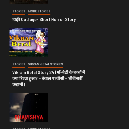
STORIES
MORE STORIES
हाईवे Cottage- Short Horror Story
STORIES
VIKRAM-BETAL STORIES
Vikram Betal Story 24 | माँ-बेटी के बच्चों में
क्या रिश्ता हुआ? – बेताल पच्चीसी – चौबीसवीं
कहानी |