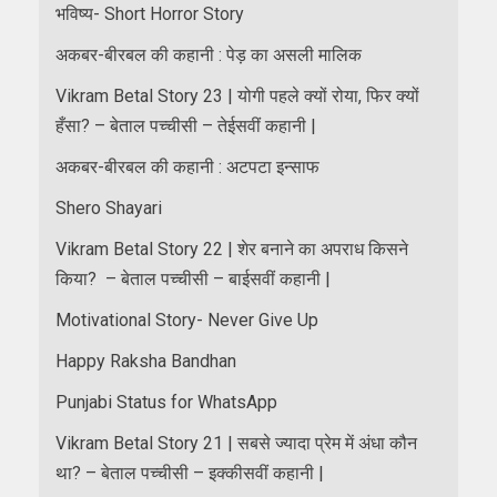
भविष्य- Short Horror Story
अकबर-बीरबल की कहानी : पेड़ का असली मालिक
Vikram Betal Story 23 | योगी पहले क्यों रोया, फिर क्यों
हँसा? – बेताल पच्चीसी – तेईसवीं कहानी |
अकबर-बीरबल की कहानी : अटपटा इन्साफ
Shero Shayari
Vikram Betal Story 22 | शेर बनाने का अपराध किसने
किया? – बेताल पच्चीसी – बाईसवीं कहानी |
Motivational Story- Never Give Up
Happy Raksha Bandhan
Punjabi Status for WhatsApp
Vikram Betal Story 21 | सबसे ज्यादा प्रेम में अंधा कौन
था? – बेताल पच्चीसी – इक्कीसवीं कहानी |