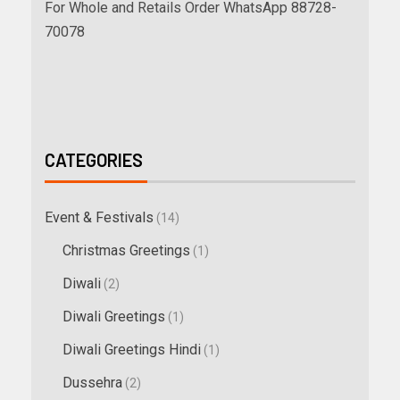
For Whole and Retails Order WhatsApp 88728-
70078
CATEGORIES
Event & Festivals
(14)
Christmas Greetings
(1)
Diwali
(2)
Diwali Greetings
(1)
Diwali Greetings Hindi
(1)
Dussehra
(2)