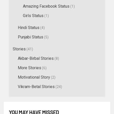
Amazing Facebook Status
(1)
Girls Status
(1)
Hindi Status
(4)
Punjabi Status
(5)
Stories
(41)
Akbar-Birbal Stories
(8)
More Stories
(6)
Motivational Story
(2)
Vikram-Betal Stories
(24)
YOU MAY HAVE MISSED