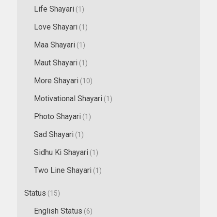
Life Shayari
(1)
Love Shayari
(1)
Maa Shayari
(1)
Maut Shayari
(1)
More Shayari
(10)
Motivational Shayari
(1)
Photo Shayari
(1)
Sad Shayari
(1)
Sidhu Ki Shayari
(1)
Two Line Shayari
(1)
Status
(15)
English Status
(6)