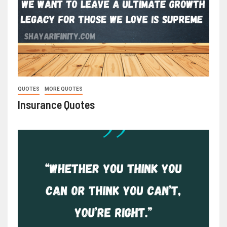
QUOTES
MORE QUOTES
Insurance Quotes