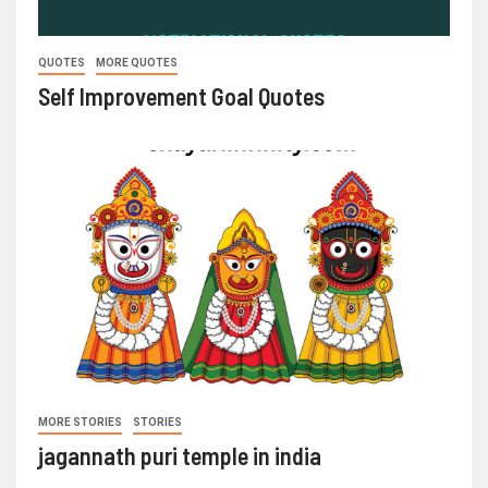
QUOTES
MORE QUOTES
Self Improvement Goal Quotes
MORE STORIES
STORIES
jagannath puri temple in india