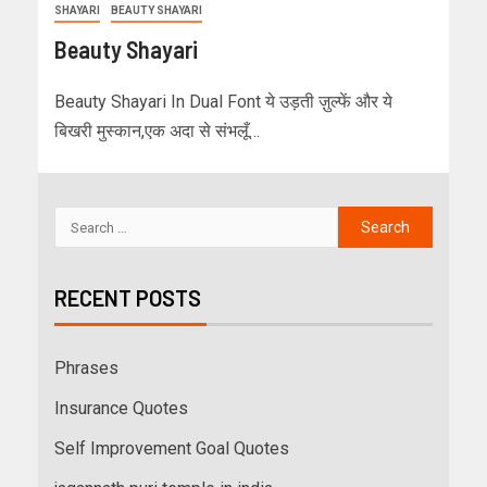
SHAYARI
BEAUTY SHAYARI
Beauty Shayari
Beauty Shayari In Dual Font ये उड़ती ज़ुल्फें और ये
बिखरी मुस्कान,एक अदा से संभलूँ…
RECENT POSTS
Phrases
Insurance Quotes
Self Improvement Goal Quotes