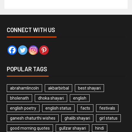
CONNECT WITH US
POPULAR TAGS
abrahamlincoln
akbarbirbal
best shayari
bholenath
dhoka shayari
english
english poetry
english status
facts
festivals
ganesh chaturthi wishes
ghalib shayari
girl status
good morning quotes
gullzar shayari
hindi