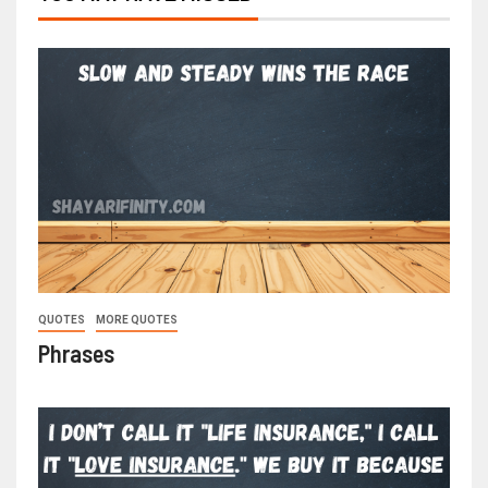
QUOTES
MORE QUOTES
Phrases