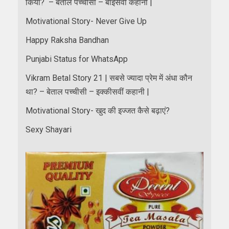
किया? – बेताल पच्चीसी – बाईसवीं कहानी |
Motivational Story- Never Give Up
Happy Raksha Bandhan
Punjabi Status for WhatsApp
Vikram Betal Story 21 | सबसे ज्यादा प्रेम में अंधा कौन
था? – बेताल पच्चीसी – इक्कीसवीं कहानी |
Motivational Story- खुद की इज्जत कैसे बढ़ाएं?
Sexy Shayari