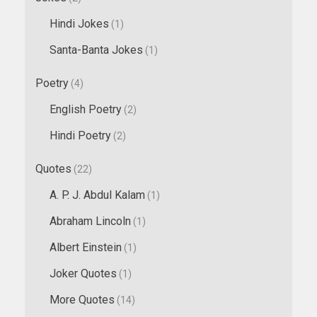
Hindi Jokes
(1)
Santa-Banta Jokes
(1)
Poetry
(4)
English Poetry
(2)
Hindi Poetry
(2)
Quotes
(22)
A. P. J. Abdul Kalam
(1)
Abraham Lincoln
(1)
Albert Einstein
(1)
Joker Quotes
(1)
More Quotes
(14)