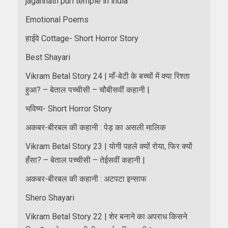
jagannath puri temple in india
Emotional Poems
हाईवे Cottage- Short Horror Story
Best Shayari
Vikram Betal Story 24 | माँ-बेटी के बच्चों में क्या रिश्ता
हुआ? – बेताल पच्चीसी – चौबीसवीं कहानी |
भविष्य- Short Horror Story
अकबर-बीरबल की कहानी : पेड़ का असली मालिक
Vikram Betal Story 23 | योगी पहले क्यों रोया, फिर क्यों
हँसा? – बेताल पच्चीसी – तेईसवीं कहानी |
अकबर-बीरबल की कहानी : अटपटा इन्साफ
Shero Shayari
Vikram Betal Story 22 | शेर बनाने का अपराध किसने