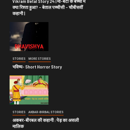
Vikram Betal Story 24 | माँ-बेटी के बच्चों में
क्या रिश्ता हुआ? – बेताल पच्चीसी – चौबीसवीं
कहानी |
STORIES
MORE STORIES
भविष्य- Short Horror Story
STORIES
AKBAR-BIRBAL STORIES
अकबर-बीरबल की कहानी : पेड़ का असली
मालिक