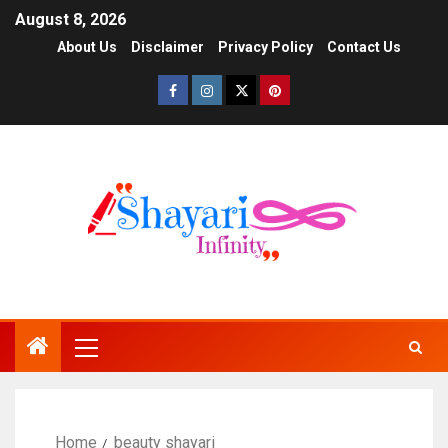
August 8, 2026
About Us
Disclaimer
Privacy Policy
Contact Us
Home
beauty shayari