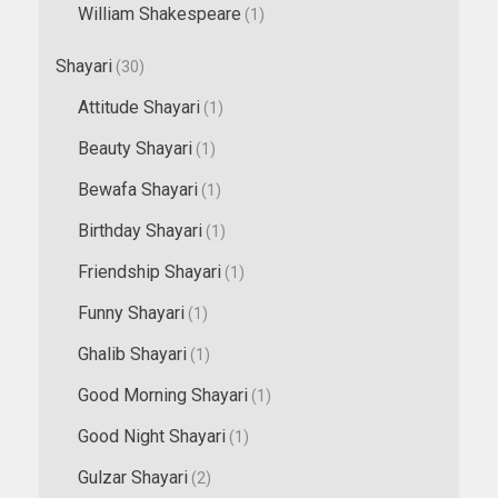
William Shakespeare
(1)
Shayari
(30)
Attitude Shayari
(1)
Beauty Shayari
(1)
Bewafa Shayari
(1)
Birthday Shayari
(1)
Friendship Shayari
(1)
Funny Shayari
(1)
Ghalib Shayari
(1)
Good Morning Shayari
(1)
Good Night Shayari
(1)
Gulzar Shayari
(2)