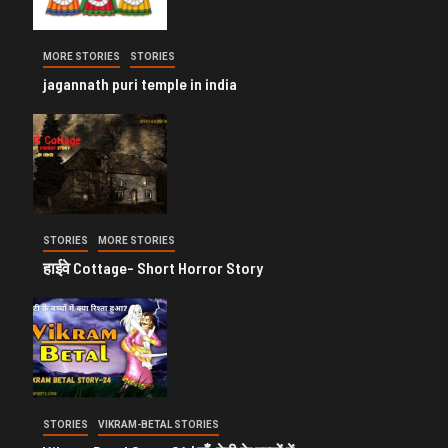
MORE STORIES
STORIES
jagannath puri temple in india
STORIES
MORE STORIES
हाईवे Cottage- Short Horror Story
STORIES
VIKRAM-BETAL STORIES