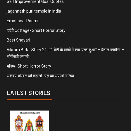
Self Improvement Goal Quotes
jagannath puri temple in india
Emotional Poems
हाईवे Cottage- Short Horror Story
Best Shayari
Vikram Betal Story 24 | माँ-बेटी के बच्चों में क्या रिश्ता हुआ? – बेताल पच्चीसी –
चौबीसवीं कहानी |
भविष्य- Short Horror Story
अकबर-बीरबल की कहानी : पेड़ का असली मालिक
LATEST STORIES