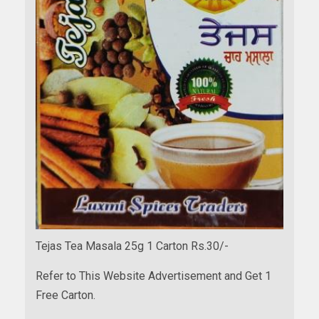
Tejas Tea Masala 25g 1 Carton Rs.30/-
Refer to This Website Advertisement and Get 1
Free Carton.