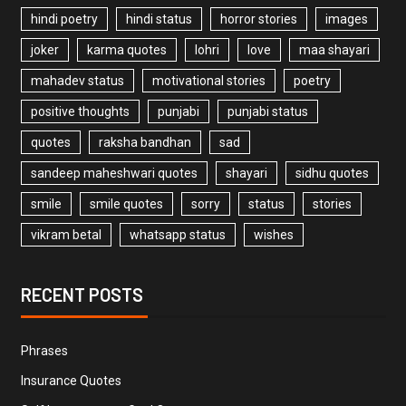
hindi poetry
hindi status
horror stories
images
joker
karma quotes
lohri
love
maa shayari
mahadev status
motivational stories
poetry
positive thoughts
punjabi
punjabi status
quotes
raksha bandhan
sad
sandeep maheshwari quotes
shayari
sidhu quotes
smile
smile quotes
sorry
status
stories
vikram betal
whatsapp status
wishes
RECENT POSTS
Phrases
Insurance Quotes