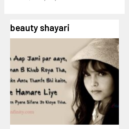
beauty shayari