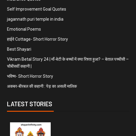
Self Improvement Goal Quotes
jagannath puri temple in india
Emotional Poems
हाईवे Cottage- Short Horror Story
Best Shayari
Vikram Betal Story 24 | माँ-बेटी के बच्चों में क्या रिश्ता हुआ? – बेताल पच्चीसी –
चौबीसवीं कहानी |
भविष्य- Short Horror Story
अकबर-बीरबल की कहानी : पेड़ का असली मालिक
LATEST STORIES