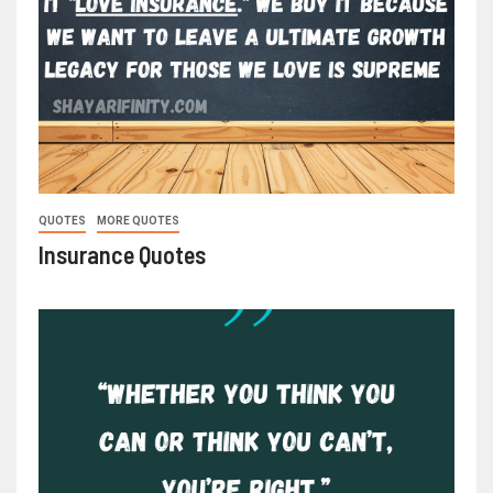
QUOTES
MORE QUOTES
Insurance Quotes