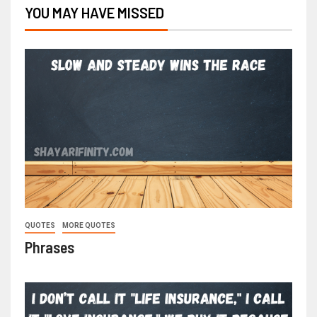
YOU MAY HAVE MISSED
QUOTES
MORE QUOTES
Phrases