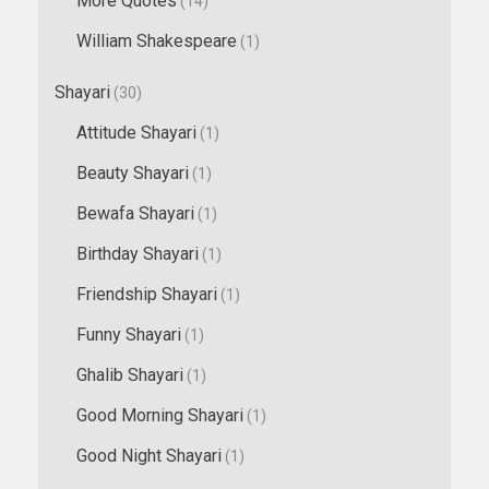
More Quotes
(14)
William Shakespeare
(1)
Shayari
(30)
Attitude Shayari
(1)
Beauty Shayari
(1)
Bewafa Shayari
(1)
Birthday Shayari
(1)
Friendship Shayari
(1)
Funny Shayari
(1)
Ghalib Shayari
(1)
Good Morning Shayari
(1)
Good Night Shayari
(1)