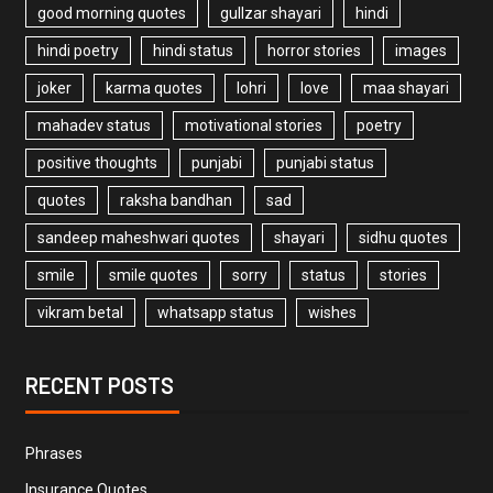
good morning quotes
gullzar shayari
hindi
hindi poetry
hindi status
horror stories
images
joker
karma quotes
lohri
love
maa shayari
mahadev status
motivational stories
poetry
positive thoughts
punjabi
punjabi status
quotes
raksha bandhan
sad
sandeep maheshwari quotes
shayari
sidhu quotes
smile
smile quotes
sorry
status
stories
vikram betal
whatsapp status
wishes
RECENT POSTS
Phrases
Insurance Quotes