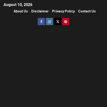
August 10, 2026
About Us
Disclaimer
Privacy Policy
Contact Us