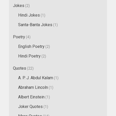
Jokes
(2)
Hindi Jokes
(1)
Santa-Banta Jokes
(1)
Poetry
(4)
English Poetry
(2)
Hindi Poetry
(2)
Quotes
(22)
A. P. J. Abdul Kalam
(1)
Abraham Lincoln
(1)
Albert Einstein
(1)
Joker Quotes
(1)