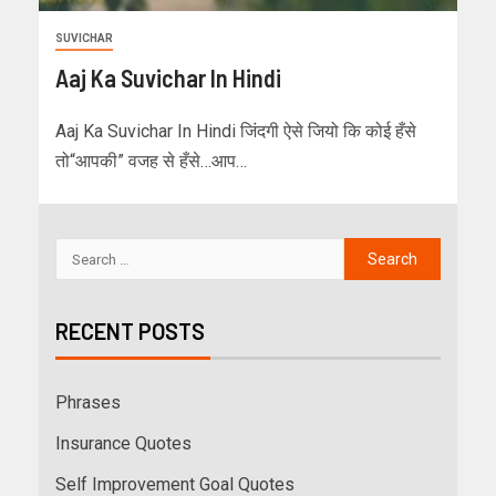
SUVICHAR
Aaj Ka Suvichar In Hindi
Aaj Ka Suvichar In Hindi जिंदगी ऐसे जियो कि कोई हँसे
तो“आपकी” वजह से हँसे…आप…
RECENT POSTS
Phrases
Insurance Quotes
Self Improvement Goal Quotes