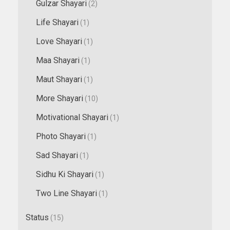
Gulzar Shayari
(2)
Life Shayari
(1)
Love Shayari
(1)
Maa Shayari
(1)
Maut Shayari
(1)
More Shayari
(10)
Motivational Shayari
(1)
Photo Shayari
(1)
Sad Shayari
(1)
Sidhu Ki Shayari
(1)
Two Line Shayari
(1)
Status
(15)