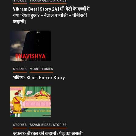
STORIES
VIKRAM-BETAL STORIES
Vikram Betal Story 24 | माँ-बेटी के बच्चों में
क्या रिश्ता हुआ? – बेताल पच्चीसी – चौबीसवीं
कहानी |
STORIES
MORE STORIES
भविष्य- Short Horror Story
STORIES
AKBAR-BIRBAL STORIES
अकबर-बीरबल की कहानी : पेड़ का असली