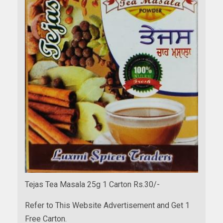
Tejas Tea Masala 25g 1 Carton Rs.30/-
Refer to This Website Advertisement and Get 1
Free Carton.