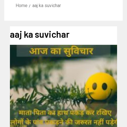
Home
aaj ka suvichar
aaj ka suvichar