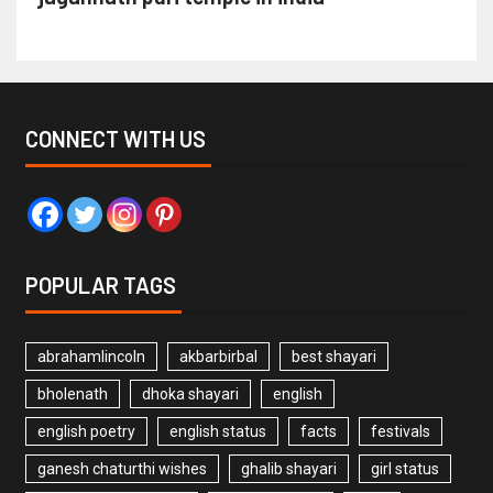
CONNECT WITH US
POPULAR TAGS
abrahamlincoln
akbarbirbal
best shayari
bholenath
dhoka shayari
english
english poetry
english status
facts
festivals
ganesh chaturthi wishes
ghalib shayari
girl status