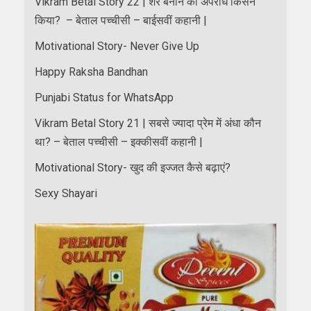
Vikram Betal Story 22 | शेर बनाने का अपराध किसने
किया? – बेताल पच्चीसी – बाईसवीं कहानी |
Motivational Story- Never Give Up
Happy Raksha Bandhan
Punjabi Status for WhatsApp
Vikram Betal Story 21 | सबसे ज्यादा प्रेम में अंधा कौन
था? – बेताल पच्चीसी – इक्कीसवीं कहानी |
Motivational Story- खुद की इज्जत कैसे बढ़ाएं?
Sexy Shayari