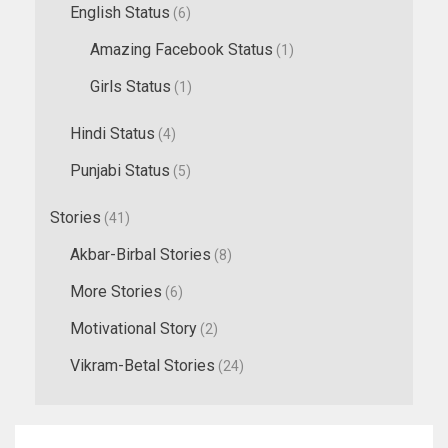
English Status
(6)
Amazing Facebook Status
(1)
Girls Status
(1)
Hindi Status
(4)
Punjabi Status
(5)
Stories
(41)
Akbar-Birbal Stories
(8)
More Stories
(6)
Motivational Story
(2)
Vikram-Betal Stories
(24)