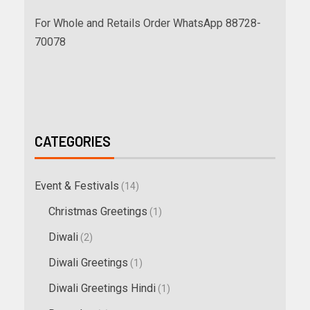
For Whole and Retails Order WhatsApp 88728-
70078
CATEGORIES
Event & Festivals
(14)
Christmas Greetings
(1)
Diwali
(2)
Diwali Greetings
(1)
Diwali Greetings Hindi
(1)