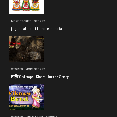
MORE STORIES
STORIES
jagannath puri temple in india
STORIES
MORE STORIES
हाईवे Cottage- Short Horror Story