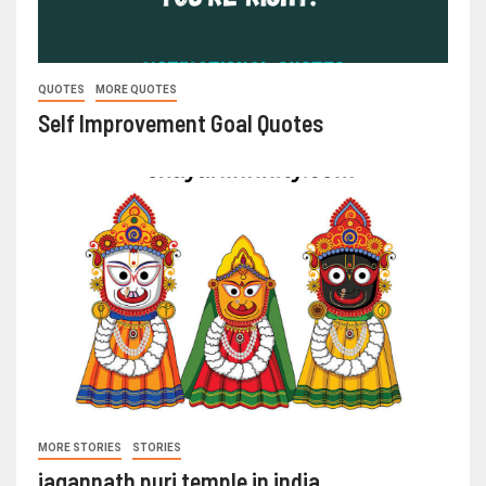
QUOTES
MORE QUOTES
Self Improvement Goal Quotes
MORE STORIES
STORIES
jagannath puri temple in india