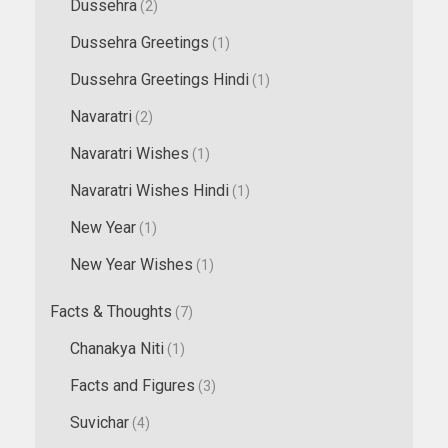
Dussehra
(2)
Dussehra Greetings
(1)
Dussehra Greetings Hindi
(1)
Navaratri
(2)
Navaratri Wishes
(1)
Navaratri Wishes Hindi
(1)
New Year
(1)
New Year Wishes
(1)
Facts & Thoughts
(7)
Chanakya Niti
(1)
Facts and Figures
(3)
Suvichar
(4)