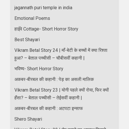
jagannath puri temple in india
Emotional Poems
हाईवे Cottage- Short Horror Story
Best Shayari
Vikram Betal Story 24 | माँ-बेटी के बच्चों में क्या रिश्ता
हुआ? – बेताल पच्चीसी – चौबीसवीं कहानी |
भविष्य- Short Horror Story
अकबर-बीरबल की कहानी : पेड़ का असली मालिक
Vikram Betal Story 23 | योगी पहले क्यों रोया, फिर क्यों
हँसा? – बेताल पच्चीसी – तेईसवीं कहानी |
अकबर-बीरबल की कहानी : अटपटा इन्साफ
Shero Shayari